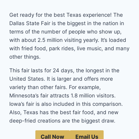
Get ready for the best Texas experience! The
Dallas State Fair is the biggest in the nation in
terms of the number of people who show up,
with about 2.5 million visiting yearly. It’s loaded
with fried food, park rides, live music, and many
other things.
This fair lasts for 24 days, the longest in the
United States. It is larger and offers more
variety than other fairs. For example,
Minnesota’s fair attracts 1.8 million visitors.
Iowa’s fair is also included in this comparison.
Also, Texas has the best fair food, and new
deep-fried creations are the biggest draw.
Call Now
Email Us