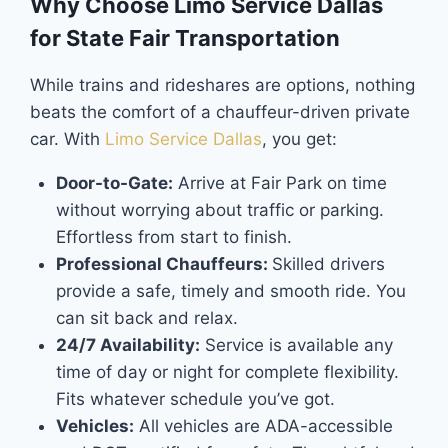
Why Choose Limo Service Dallas
for State Fair Transportation
While trains and rideshares are options, nothing
beats the comfort of a chauffeur-driven private
car. With
Limo Service Dallas
, you get:
Door-to-Gate:
Arrive at Fair Park on time
without worrying about traffic or parking.
Effortless from start to finish.
Professional Chauffeurs:
Skilled drivers
provide a safe, timely and smooth ride. You
can sit back and relax.
24/7 Availability:
Service is available any
time of day or night for complete flexibility.
Fits whatever schedule you’ve got.
Vehicles:
All vehicles are ADA-accessible