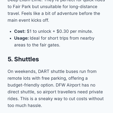
to Fair Park but unsuitable for long-distance
travel. Feels like a bit of adventure before the
main event kicks off.
Cost:
$1 to unlock + $0.30 per minute.
Usage:
Ideal for short trips from nearby
areas to the fair gates.
5. Shuttles
On weekends, DART shuttle buses run from
remote lots with free parking, offering a
budget-friendly option. DFW Airport has no
direct shuttle, so airport travellers need private
rides. This is a sneaky way to cut costs without
too much hassle.