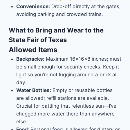
Convenience:
Drop-off directly at the gates,
avoiding parking and crowded trains.
What to Bring and Wear to the
State Fair of Texas
Allowed Items
Backpacks:
Maximum 16x16x8 inches; must
be small enough for security checks. Keep it
light so you’re not lugging around a brick all
day.
Water Bottles:
Empty or reusable bottles
are allowed; refill stations are available.
Crucial for battling that relentless sun—I’ve
chugged more water there than anywhere
else.
Food:
Personal food is allowed for dietary or