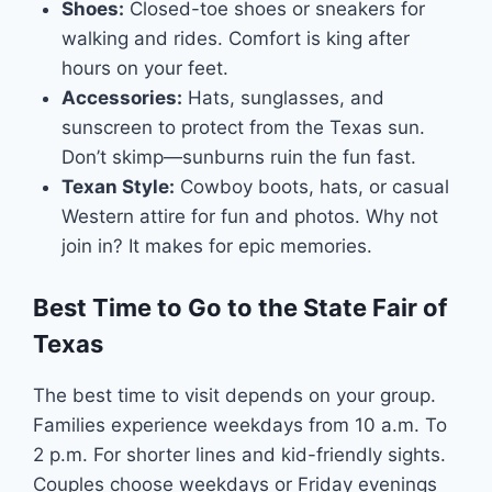
Shoes:
Closed-toe shoes or sneakers for
walking and rides. Comfort is king after
hours on your feet.
Accessories:
Hats, sunglasses, and
sunscreen to protect from the Texas sun.
Don’t skimp—sunburns ruin the fun fast.
Texan Style:
Cowboy boots, hats, or casual
Western attire for fun and photos. Why not
join in? It makes for epic memories.
Best Time to Go to the State Fair of
Texas
The best time to visit depends on your group.
Families experience weekdays from 10 a.m. To
2 p.m. For shorter lines and kid-friendly sights.
Couples choose weekdays or Friday evenings