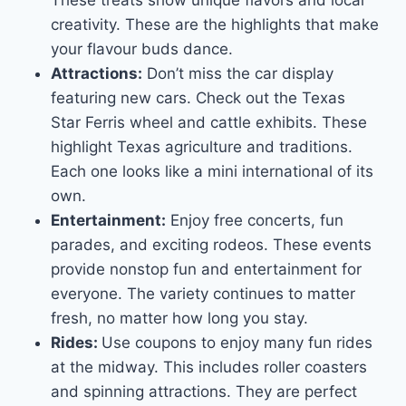
creativity. These are the highlights that make
your flavour buds dance.
Attractions:
Don’t miss the car display
featuring new cars. Check out the Texas
Star Ferris wheel and cattle exhibits. These
highlight Texas agriculture and traditions.
Each one looks like a mini international of its
own.
Entertainment:
Enjoy free concerts, fun
parades, and exciting rodeos. These events
provide nonstop fun and entertainment for
everyone. The variety continues to matter
fresh, no matter how long you stay.
Rides:
Use coupons to enjoy many fun rides
at the midway. This includes roller coasters
and spinning attractions. They are perfect