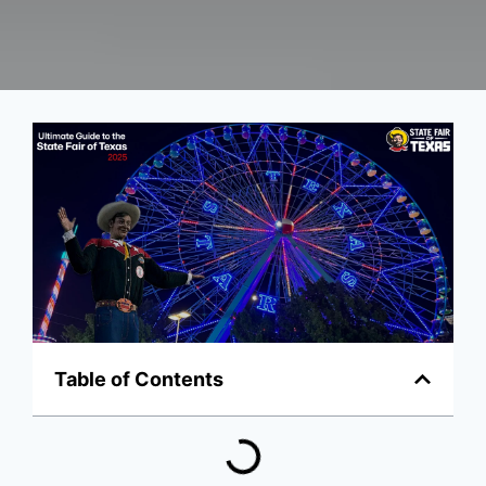
Table of Contents