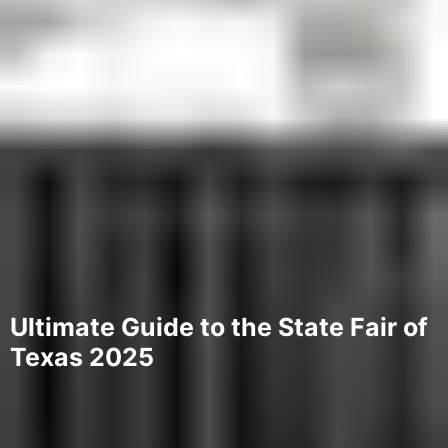
Ultimate Guide to the State Fair of
Texas 2025