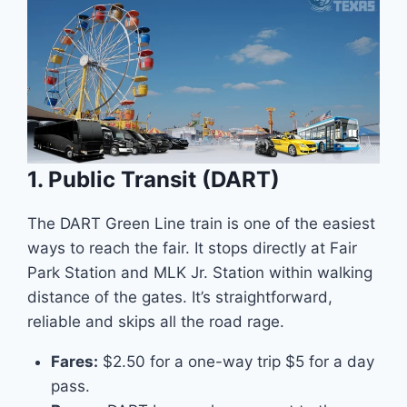
1. Public Transit (DART)
The DART Green Line train is one of the easiest
ways to reach the fair. It stops directly at Fair
Park Station and MLK Jr. Station within walking
distance of the gates. It’s straightforward,
reliable and skips all the road rage.
Fares:
$2.50 for a one-way trip $5 for a day
pass.