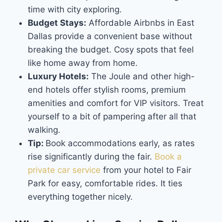
time with city exploring.
Budget Stays:
Affordable Airbnbs in East
Dallas provide a convenient base without
breaking the budget. Cosy spots that feel
like home away from home.
Luxury Hotels:
The Joule and other high-
end hotels offer stylish rooms, premium
amenities and comfort for VIP visitors. Treat
yourself to a bit of pampering after all that
walking.
Tip:
Book accommodations early, as rates
rise significantly during the fair.
Book a
private car service
from your hotel to Fair
Park for easy, comfortable rides. It ties
everything together nicely.