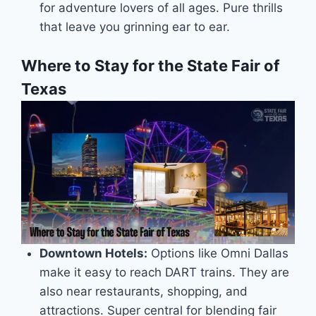
for adventure lovers of all ages. Pure thrills
that leave you grinning ear to ear.
Where to Stay for the State Fair of
Texas
Downtown Hotels:
Options like Omni Dallas
make it easy to reach DART trains. They are
also near restaurants, shopping, and
attractions. Super central for blending fair