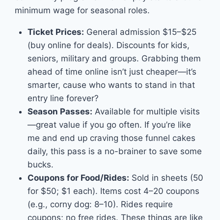
minimum wage for seasonal roles.
Ticket Prices:
General admission $15–$25
(buy online for deals). Discounts for kids,
seniors, military and groups. Grabbing them
ahead of time online isn’t just cheaper—it’s
smarter, cause who wants to stand in that
entry line forever?
Season Passes:
Available for multiple visits
—great value if you go often. If you’re like
me and end up craving those funnel cakes
daily, this pass is a no-brainer to save some
bucks.
Coupons for Food/Rides:
Sold in sheets (50
for $50; $1 each). Items cost 4–20 coupons
(e.g., corny dog: 8–10). Rides require
coupons; no free rides. These things are like