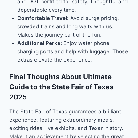
and DOT-certified for safety. Thoughtful and
dependable every time.
Comfortable Travel:
Avoid surge pricing,
crowded trains and long waits with us.
Makes the journey part of the fun.
Additional Perks:
Enjoy water phone
charging ports and help with luggage. Those
extras elevate the experience.
Final Thoughts About Ultimate
Guide to the State Fair of Texas
2025
The State Fair of Texas guarantees a brilliant
experience, featuring extraordinary meals,
exciting rides, live exhibits, and Texan history.
Make it an achievement by selecting the great