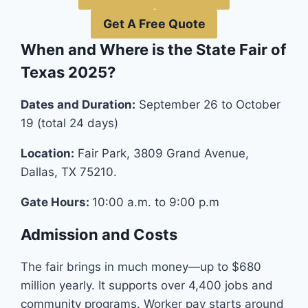
Get A Free Quote
When and Where is the State Fair of
Texas 2025?
Dates and Duration:
September 26 to October
19 (total 24 days)
Location:
Fair Park, 3809 Grand Avenue,
Dallas, TX 75210.
Gate Hours:
10:00 a.m. to 9:00 p.m
Admission and Costs
The fair brings in much money—up to $680
million yearly. It supports over 4,400 jobs and
community programs. Worker pay starts around