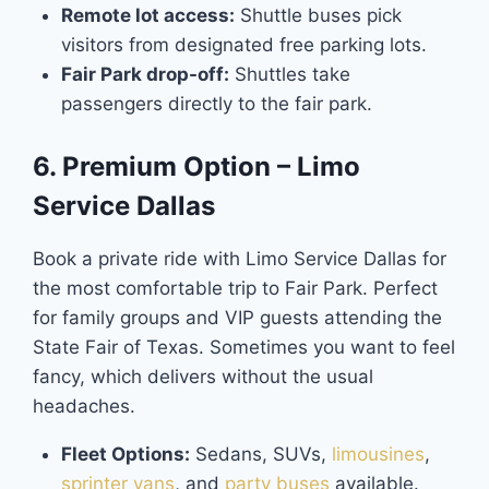
Remote lot access:
Shuttle buses pick
visitors from designated free parking lots.
Fair Park drop-off:
Shuttles take
passengers directly to the fair park.
6. Premium Option – Limo
Service Dallas
Book a private ride with Limo Service Dallas for
the most comfortable trip to Fair Park. Perfect
for family groups and VIP guests attending the
State Fair of Texas. Sometimes you want to feel
fancy, which delivers without the usual
headaches.
Fleet Options:
Sedans, SUVs,
limousines
,
sprinter vans
, and
party buses
available.