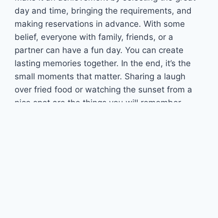
day and time, bringing the requirements, and
making reservations in advance. With some
belief, everyone with family, friends, or a
partner can have a fun day. You can create
lasting memories together. In the end, it’s the
small moments that matter. Sharing a laugh
over fried food or watching the sunset from a
nice spot are the things you will remember.
Follow Us
Recent Posts
DFW Terminals Guide: Gates, Airlines & Ground
Transport