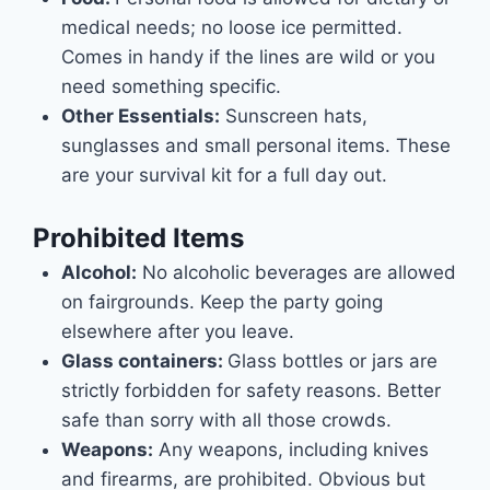
medical needs; no loose ice permitted.
Comes in handy if the lines are wild or you
need something specific.
Other Essentials:
Sunscreen hats,
sunglasses and small personal items. These
are your survival kit for a full day out.
Prohibited Items
Alcohol:
No alcoholic beverages are allowed
on fairgrounds. Keep the party going
elsewhere after you leave.
Glass containers:
Glass bottles or jars are
strictly forbidden for safety reasons. Better
safe than sorry with all those crowds.
Weapons:
Any weapons, including knives
and firearms, are prohibited. Obvious but