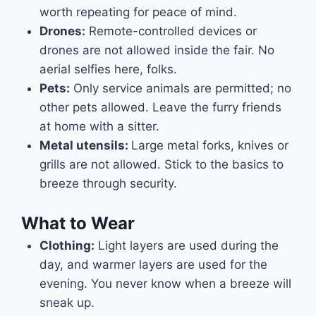
worth repeating for peace of mind.
Drones:
Remote-controlled devices or
drones are not allowed inside the fair. No
aerial selfies here, folks.
Pets:
Only service animals are permitted; no
other pets allowed. Leave the furry friends
at home with a sitter.
Metal utensils:
Large metal forks, knives or
grills are not allowed. Stick to the basics to
breeze through security.
What to Wear
Clothing:
Light layers are used during the
day, and warmer layers are used for the
evening. You never know when a breeze will
sneak up.