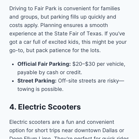
Driving to Fair Park is convenient for families
and groups, but parking fills up quickly and
costs apply. Planning ensures a smooth
experience at the State Fair of Texas. If you’ve
got a car full of excited kids, this might be your
go-to, but pack patience for the lots.
Official Fair Parking:
$20–$30 per vehicle,
payable by cash or credit.
Street Parking:
Off-site streets are risky—
towing is possible.
4. Electric Scooters
Electric scooters are a fun and convenient
option for short trips near downtown Dallas or
Deep Ellum Lime. They’re perfect for quick rides