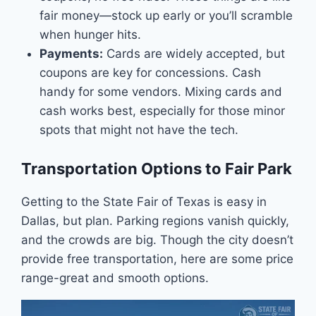
fair money—stock up early or you’ll scramble
when hunger hits.
Payments:
Cards are widely accepted, but
coupons are key for concessions. Cash
handy for some vendors. Mixing cards and
cash works best, especially for those minor
spots that might not have the tech.
Transportation Options to Fair Park
Getting to the State Fair of Texas is easy in
Dallas, but plan. Parking regions vanish quickly,
and the crowds are big. Though the city doesn’t
provide free transportation, here are some price
range-great and smooth options.