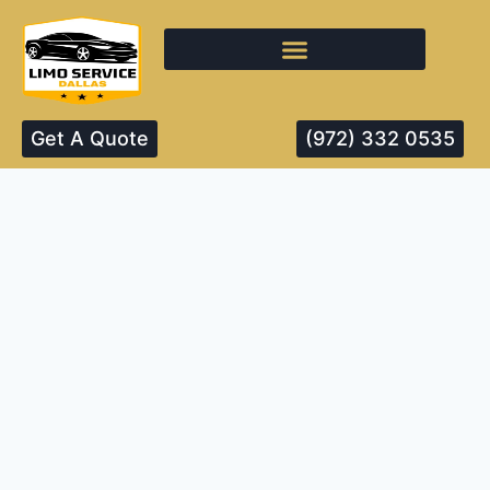
Get A Quote
(972) 332 0535