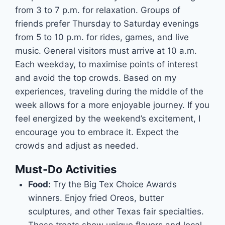
from 3 to 7 p.m. for relaxation. Groups of
friends prefer Thursday to Saturday evenings
from 5 to 10 p.m. for rides, games, and live
music. General visitors must arrive at 10 a.m.
Each weekday, to maximise points of interest
and avoid the top crowds. Based on my
experiences, traveling during the middle of the
week allows for a more enjoyable journey. If you
feel energized by the weekend’s excitement, I
encourage you to embrace it. Expect the
crowds and adjust as needed.
Must-Do Activities
Food:
Try the Big Tex Choice Awards
winners. Enjoy fried Oreos, butter
sculptures, and other Texas fair specialties.
These treats show unique flavors and local