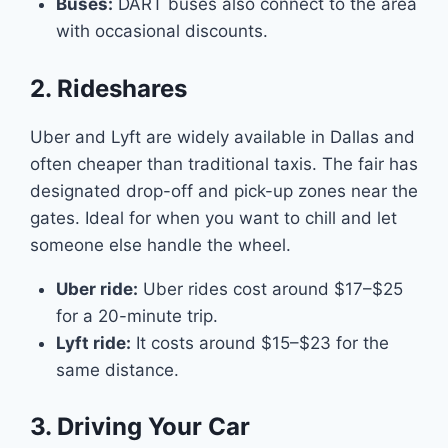
Buses:
DART buses also connect to the area
with occasional discounts.
2. Rideshares
Uber and Lyft are widely available in Dallas and
often cheaper than traditional taxis. The fair has
designated drop-off and pick-up zones near the
gates. Ideal for when you want to chill and let
someone else handle the wheel.
Uber ride:
Uber rides cost around $17–$25
for a 20-minute trip.
Lyft ride:
It costs around $15–$23 for the
same distance.
3. Driving Your Car