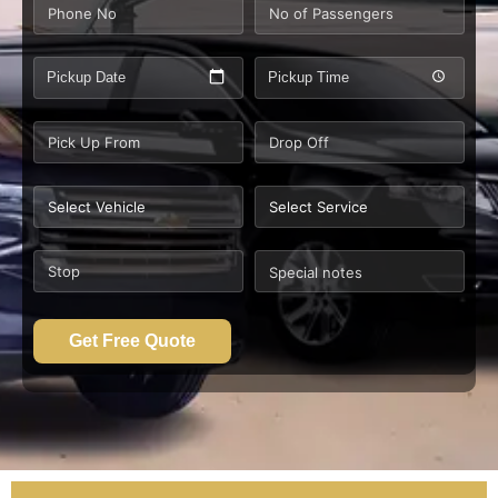
Pickup Date
Pickup Time
Get Free Quote