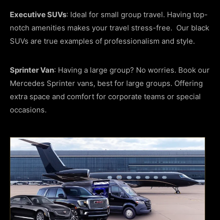
Executive SUVs
: Ideal for small group travel. Having top-
notch amenities makes your travel stress-free. Our black
SUVs are true examples of professionalism and style.
Sprinter Van
: Having a large group? No worries. Book our
Mercedes Sprinter vans, best for large groups. Offering
extra space and comfort for corporate teams or special
occasions.