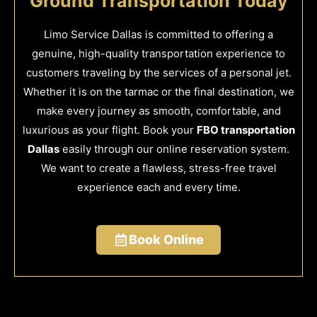
Ground Transportation Today
Limo Service Dallas is committed to offering a
genuine, high-quality transportation experience to
customers traveling by the services of a personal jet.
Whether it is on the tarmac or the final destination, we
make every journey as smooth, comfortable, and
luxurious as your flight. Book your
FBO transportation
Dallas
easily through our online reservation system.
We want to create a flawless, stress-free travel
experience each and every time.
Book Online