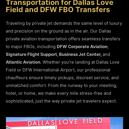
Transportation for Dallas Love
Field and DFW FBO Transfers
Traveling by private jet demands the same level of luxury
and precision on the ground as in the air. Our Dallas
private aviation transportation offers seamless transfers
to major FBOs, including
DFW Corporate Aviation
,
Signature Flight Support, Business Jet Center,
and
Atlantic Aviation
. Whether you’re landing at Dallas Love
Field or DFW International Airport, our professional
chauffeurs ensure timely pickups, discreet service, and
unmatched comfort. From the runway to your meeting,
hotel, or home, we make every mile stress-free and
sophisticated, just the way private jet travelers expect.