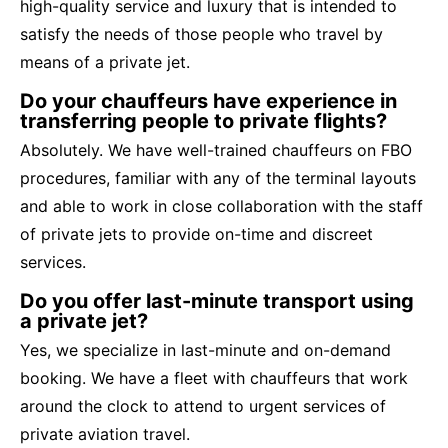
high-quality service and luxury that is intended to
satisfy the needs of those people who travel by
means of a private jet.
Do your chauffeurs have experience in
transferring people to private flights?
Absolutely. We have well-trained chauffeurs on FBO
procedures, familiar with any of the terminal layouts
and able to work in close collaboration with the staff
of private jets to provide on-time and discreet
services.
Do you offer last-minute transport using
a private jet?
Yes, we specialize in last-minute and on-demand
booking. We have a fleet with chauffeurs that work
around the clock to attend to urgent services of
private aviation travel.