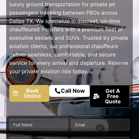
luxury ground transportation for private jet
passengers traveling between FBOs across
Dallas TX. We specialize in discreet, on-time
chauffeured transfers with a premium fleet of
executive sedans and SUVs. Trusted by private
aviation clients, our professional chauffeurs
deliver seamless, comfortable, and secure
service for every arrival and departure. Reserve
your private aviation ride today.
Book
Call Now
Get A
Online
Free
Quote