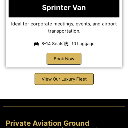
Sprinter Van
Ideal for corporate meetings, events, and airport
transportation.
8-14 Seats
10 Luggage
Book Now
View Our Luxury Fleet
Private Aviation Ground