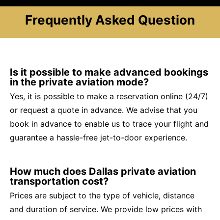
Frequently Asked Question
Is it possible to make advanced bookings
in the private aviation mode?
Yes, it is possible to make a reservation online (24/7)
or request a quote in advance. We advise that you
book in advance to enable us to trace your flight and
guarantee a hassle-free jet-to-door experience.
How much does Dallas private aviation
transportation cost?
Prices are subject to the type of vehicle, distance
and duration of service. We provide low prices with