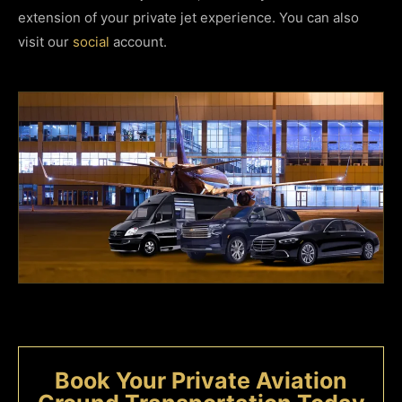
extension of your private jet experience. You can also
visit our
social
account.
Book Your Private Aviation