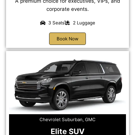
A premium choice for executives, VIPs, and
corporate events.
3 Seats
2 Luggage
Book Now
Chevrolet Suburban, GMC
Elite SUV