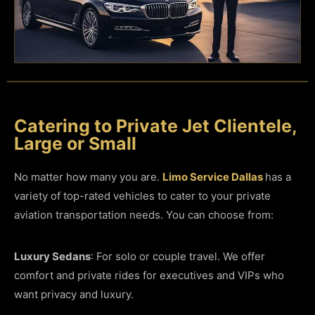
Catering to Private Jet Clientele,
Large or Small
No matter how many you are.
Limo Service Dallas
has a
variety of top-rated vehicles to cater to your private
aviation transportation needs. You can choose from:
Luxury Sedans
: For solo or couple travel. We offer
comfort and private rides for executives and VIPs who
want privacy and luxury.