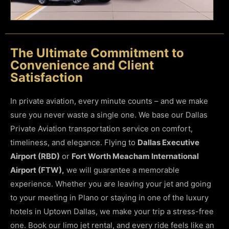
The Ultimate Commitment to
Convenience and Client
Satisfaction
In private aviation, every minute counts – and we make
sure you never waste a single one. We base our Dallas
Private Aviation transportation service on comfort,
timeliness, and elegance. Flying to
Dallas Executive
Airport (RBD)
or
Fort Worth Meacham International
Airport (FTW),
we will guarantee a memorable
experience. Whether you are leaving your jet and going
to your meeting in Plano or staying in one of the luxury
hotels in Uptown Dallas, we make your trip a stress-free
one.
Book our limo jet rental, and every ride feels like an