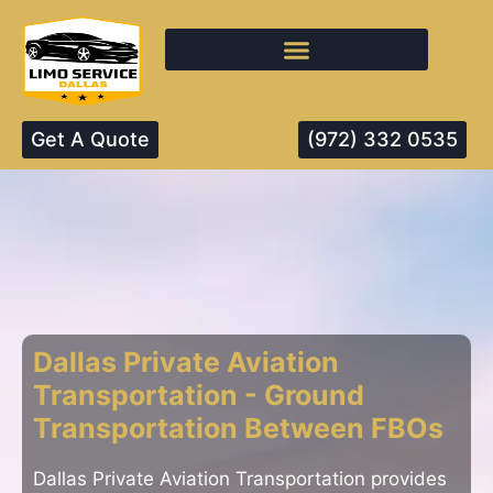
Get A Quote
(972) 332 0535
Dallas Private Aviation
Transportation - Ground
Transportation Between FBOs
Dallas Private Aviation Transportation provides