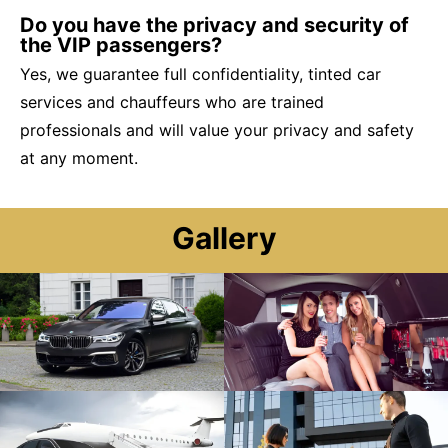
Do you have the privacy and security of
the VIP passengers?
Yes, we guarantee full confidentiality, tinted car
services and chauffeurs who are trained
professionals and will value your privacy and safety
at any moment.
Gallery