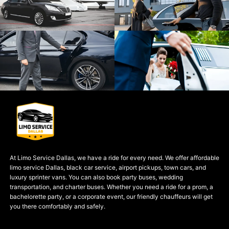
At Limo Service Dallas, we have a ride for every need. We offer affordable
limo service Dallas, black car service, airport pickups, town cars, and
luxury sprinter vans. You can also book party buses, wedding
transportation, and charter buses. Whether you need a ride for a prom, a
bachelorette party, or a corporate event, our friendly chauffeurs will get
you there comfortably and safely.