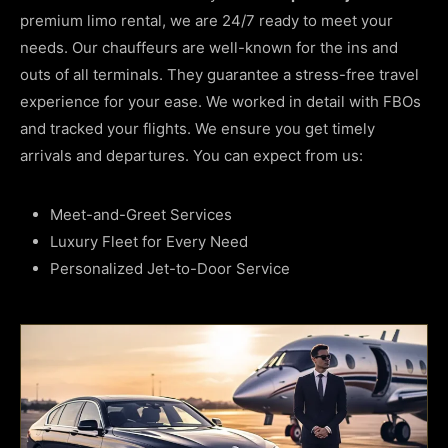
premium limo rental, we are 24/7 ready to meet your
needs. Our chauffeurs are well-known for the ins and
outs of all terminals. They guarantee a stress-free travel
experience for your ease. We worked in detail with FBOs
and tracked your flights. We ensure you get timely
arrivals and departures. You can expect from us:
Meet-and-Greet Services
Luxury Fleet for Every Need
Personalized Jet-to-Door Service