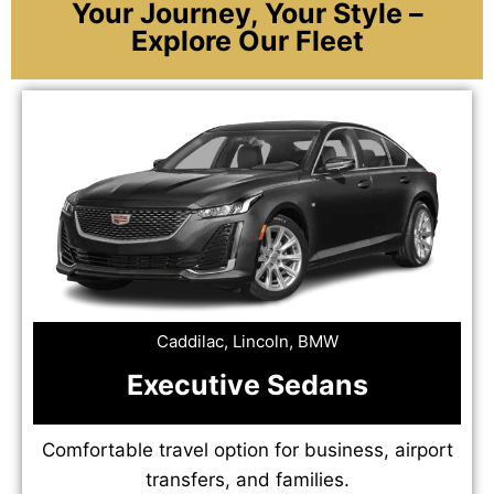
Your Journey, Your Style –
Explore Our Fleet
Caddilac, Lincoln, BMW
Executive Sedans
Comfortable travel option for business, airport
transfers, and families.