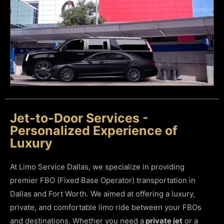
Jet-to-Door Services -
Personalized Experience of
Luxury
At Limo Service Dallas, we specialize in providing
premier FBO (Fixed Base Operator) transportation in
Dallas and Fort Worth. We aimed at offering a luxury,
private, and comfortable limo ride between your FBOs
and destinations. Whether you need a
private jet
or a