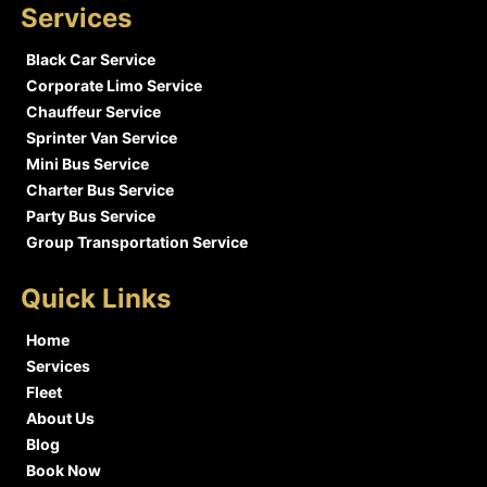
Services
Black Car Service
Corporate Limo Service
Chauffeur Service
Sprinter Van Service
Mini Bus Service
Charter Bus Service
Party Bus Service
Group Transportation Service
Quick Links
Home
Services
Fleet
About Us
Blog
Book Now