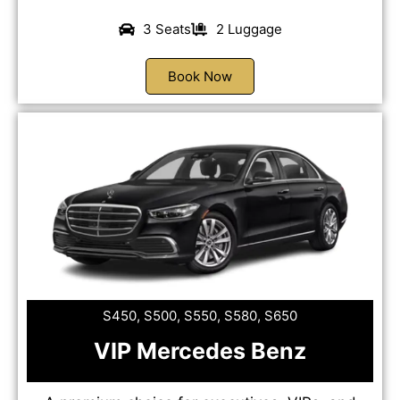
3 Seats
2 Luggage
Book Now
S450, S500, S550, S580, S650
VIP Mercedes Benz