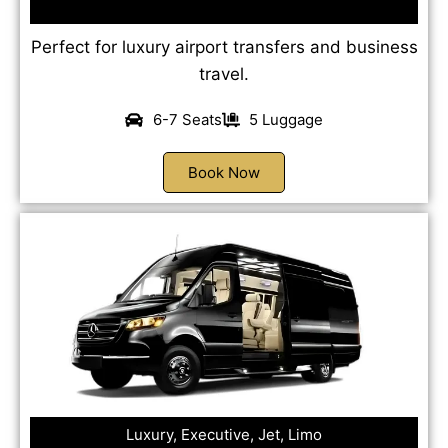
Perfect for luxury airport transfers and business
travel.
6-7 Seats
5 Luggage
Book Now
Luxury, Executive, Jet, Limo