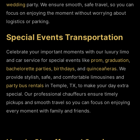
wedding
party. We ensure smooth, safe travel, so you can
focus on enjoying the moment without worrying about
logistics or parking.
Special Events Transportation
Celebrate your important moments with our luxury limo
and car service for special events like
prom
,
graduation
,
bachelorette parties
,
birthdays
, and
quinceañeras
. We
provide stylish, safe, and comfortable limousines and
party bus rentals
in Temple, TX, to make your day extra
special. Our professional chauffeurs ensure timely
pickups and smooth travel so you can focus on enjoying
every moment with family and friends.