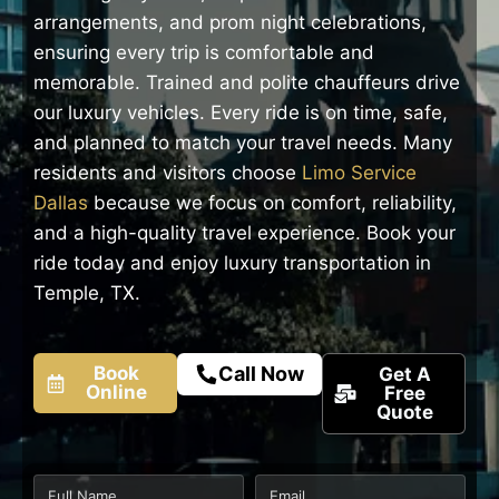
arrangements, and prom night celebrations,
ensuring every trip is comfortable and
memorable. Trained and polite chauffeurs drive
our luxury vehicles. Every ride is on time, safe,
and planned to match your travel needs. Many
residents and visitors choose
Limo Service
Dallas
because we focus on comfort, reliability,
and a high-quality travel experience. Book your
ride today and enjoy luxury transportation in
Temple, TX.
Book
Call Now
Get A
Online
Free
Quote