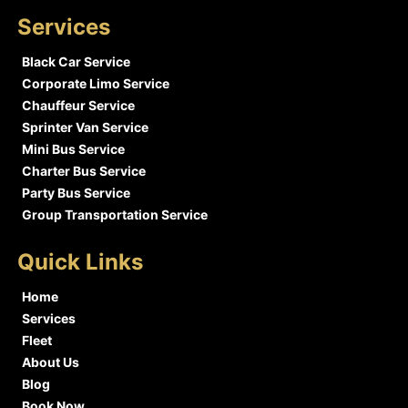
Services
Black Car Service
Corporate Limo Service
Chauffeur Service
Sprinter Van Service
Mini Bus Service
Charter Bus Service
Party Bus Service
Group Transportation Service
Quick Links
Home
Services
Fleet
About Us
Blog
Book Now