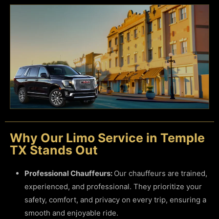
Why Our Limo Service in Temple
TX Stands Out
Professional Chauffeurs:
Our chauffeurs are trained,
experienced, and professional. They prioritize your
safety, comfort, and privacy on every trip, ensuring a
smooth and enjoyable ride.