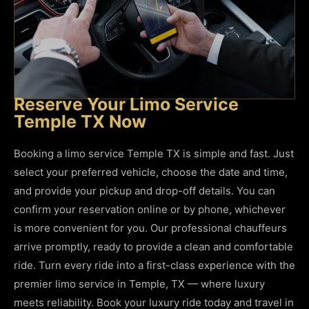
Reserve Your Limo Service
Temple TX Now
Booking a limo service Temple TX is simple and fast. Just
select your preferred vehicle, choose the date and time,
and provide your pickup and drop-off details. You can
confirm your reservation online or by phone, whichever
is more convenient for you. Our professional chauffeurs
arrive promptly, ready to provide a clean and comfortable
ride. Turn every ride into a first-class experience with the
premier limo service in Temple, TX — where luxury
meets reliability. Book your luxury ride today and travel in