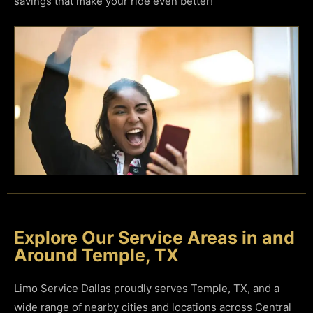
savings that make your ride even better!
Explore Our Service Areas in and
Around Temple, TX
Limo Service Dallas proudly serves Temple, TX, and a
wide range of nearby cities and locations across Central