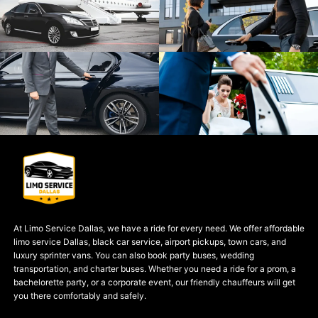
At Limo Service Dallas, we have a ride for every need. We offer affordable
limo service Dallas, black car service, airport pickups, town cars, and
luxury sprinter vans. You can also book party buses, wedding
transportation, and charter buses. Whether you need a ride for a prom, a
bachelorette party, or a corporate event, our friendly chauffeurs will get
you there comfortably and safely.