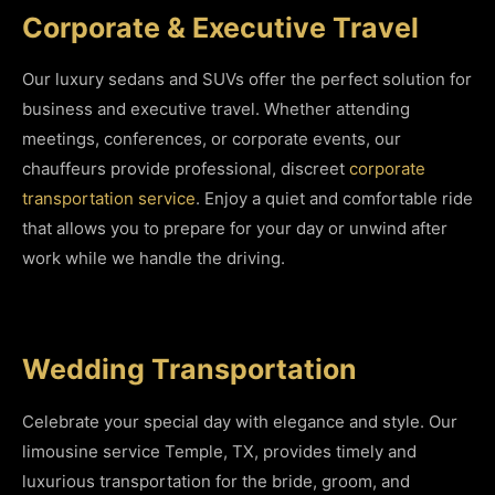
Corporate & Executive Travel
Our luxury sedans and SUVs offer the perfect solution for
business and executive travel. Whether attending
meetings, conferences, or corporate events, our
chauffeurs provide professional, discreet
corporate
transportation service
. Enjoy a quiet and comfortable ride
that allows you to prepare for your day or unwind after
work while we handle the driving.
Wedding Transportation
Celebrate your special day with elegance and style. Our
limousine service Temple, TX, provides timely and
luxurious transportation for the bride, groom, and