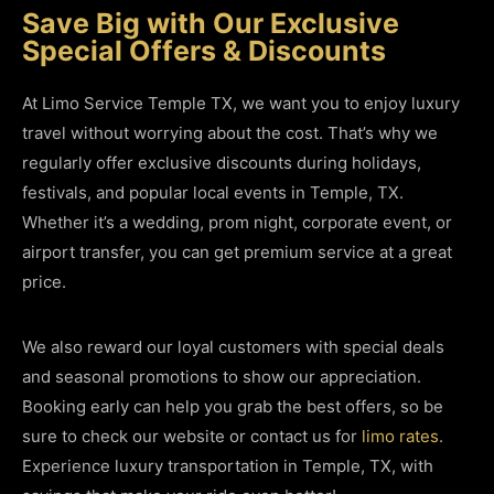
Save Big with Our Exclusive
Special Offers & Discounts
At Limo Service Temple TX, we want you to enjoy luxury
travel without worrying about the cost. That’s why we
regularly offer exclusive discounts during holidays,
festivals, and popular local events in Temple, TX.
Whether it’s a wedding, prom night, corporate event, or
airport transfer, you can get premium service at a great
price.
We also reward our loyal customers with special deals
and seasonal promotions to show our appreciation.
Booking early can help you grab the best offers, so be
sure to check our website or contact us for
limo rates
.
Experience luxury transportation in Temple, TX, with