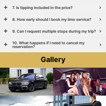
7. Is tipping included in the price?
8. How early should I book my limo service?
9. Can I request multiple stops during my trip?
10. What happens if I need to cancel my
reservation?
Gallery