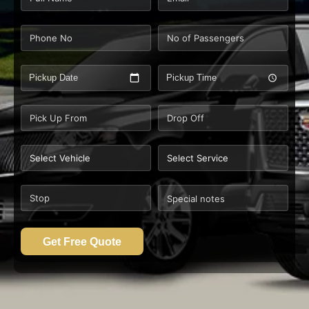
Pickup Date
Pickup Time
Get Free Quote