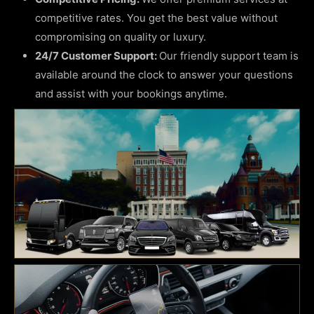
competitive rates. You get the best value without
compromising on quality or luxury.
24/7 Customer Support:
Our friendly support team is
available around the clock to answer your questions
and assist with your bookings anytime.