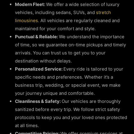
Modern Fleet:
We offer a wide selection of luxury
vehicles, including sedans, SUVs, and
stretch
limousines
. All vehicles are regularly cleaned and
maintained for your comfort and style.
Punctual & Reliable:
We understand the importance
of time, so we guarantee on-time pickups and timely
arrivals. You can trust us to get you to your
destination without delays.
Personalized Service:
Every ride is tailored to your
specific needs and preferences. Whether it’s a
business trip, wedding, or special event, we make
your journey unique and comfortable.
Cleanliness & Safety:
Our vehicles are thoroughly
sanitized before every trip. We follow strict safety
protocols to keep you and your loved ones protected
at all times.
Competitive Pricing:
We offer premium services at