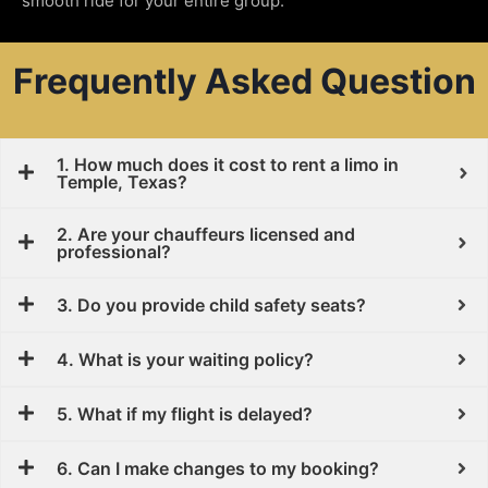
smooth ride for your entire group.
Frequently Asked Question
1. How much does it cost to rent a limo in
Temple, Texas?
2. Are your chauffeurs licensed and
professional?
3. Do you provide child safety seats?
4. What is your waiting policy?
5. What if my flight is delayed?
6. Can I make changes to my booking?