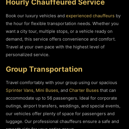
Hourly Chauffeured Service
Book our luxury vehicles and
experienced chauffeurs
by
the hour for flexible transportation needs. Whether you
want a city tour, multiple stops, or a vehicle ready on
demand, this service offers convenience and comfort.
Travel at your own pace with the highest level of
personalized service.
Group Transportation
Travel comfortably with your group using our spacious
Sprinter Vans
,
Mini Buses
, and
Charter Buses
that can
accommodate up to 56 passengers. Ideal for corporate
outings, airport transfers, weddings, and special events,
our vehicles offer plenty of space for passengers and
luggage. Our professional chauffeurs ensure a safe and