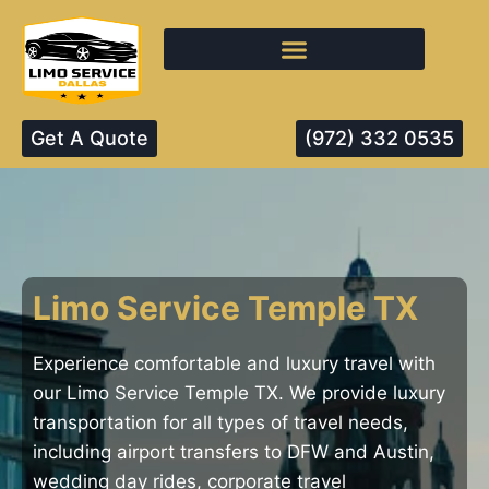
Get A Quote
(972) 332 0535
Limo Service Temple TX
Experience comfortable and luxury travel with
our Limo Service Temple TX. We provide luxury
transportation for all types of travel needs,
including airport transfers to DFW and Austin,
wedding day rides, corporate travel