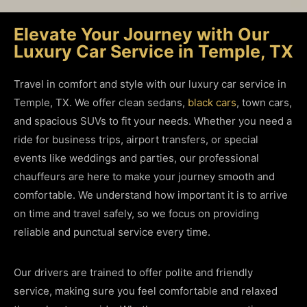
Elevate Your Journey with Our
Luxury Car Service in Temple, TX
Travel in comfort and style with our luxury car service in
Temple, TX. We offer clean sedans,
black cars
,
town cars
,
and spacious SUVs to fit your needs. Whether you need a
ride for business trips, airport transfers, or special
events like weddings and parties, our professional
chauffeurs are here to make your journey smooth and
comfortable. We understand how important it is to arrive
on time and travel safely, so we focus on providing
reliable and punctual service every time.
Our drivers are trained to offer polite and friendly
service, making sure you feel comfortable and relaxed