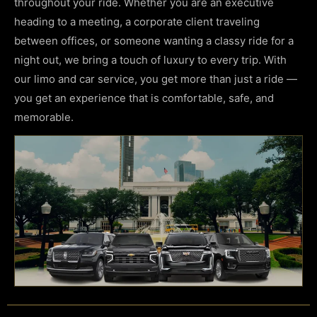
throughout your ride. Whether you are an executive
heading to a meeting, a corporate client traveling
between offices, or someone wanting a classy ride for a
night out, we bring a touch of luxury to every trip. With
our limo and
car service
, you get more than just a ride —
you get an experience that is comfortable, safe, and
memorable.