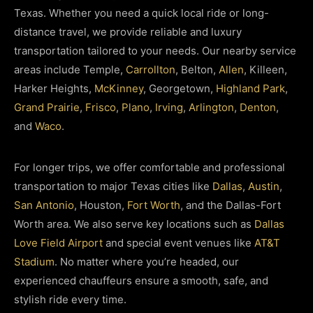
Texas. Whether you need a quick local ride or long-
distance travel, we provide reliable and luxury
transportation tailored to your needs.
Our nearby service
areas include Temple,
Carrollton
, Belton,
Allen
, Killeen,
Harker Heights,
McKinney
, Georgetown,
Highland Park
,
Grand Prairie
,
Frisco
,
Plano
,
Irving
,
Arlington
,
Denton
,
and
Waco
.
For longer trips, we offer comfortable and professional
transportation to major Texas cities like
Dallas
,
Austin
,
San Antonio
, Houston,
Fort Worth
, and the Dallas-Fort
Worth area.
We also serve key locations such as
Dallas
Love Field Airport
and special event venues like
AT&T
Stadium
. No matter where you’re headed, our
experienced chauffeurs ensure a smooth, safe, and
stylish ride every time.