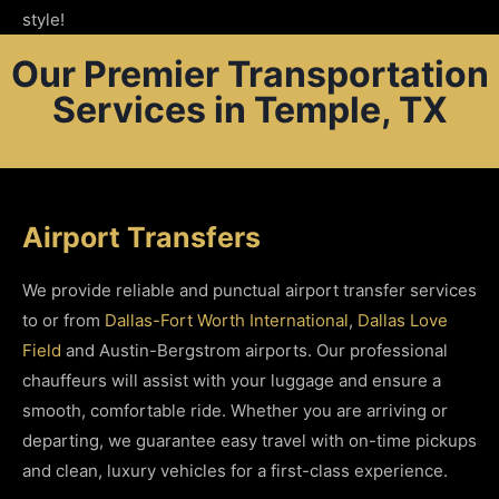
style!
Our Premier Transportation
Services in Temple, TX
Airport Transfers
We provide reliable and punctual airport transfer services
to or from
Dallas-Fort Worth International
,
Dallas Love
Field
and Austin-Bergstrom airports. Our professional
chauffeurs will assist with your luggage and ensure a
smooth, comfortable ride. Whether you are arriving or
departing, we guarantee easy travel with on-time pickups
and clean, luxury vehicles for a first-class experience.