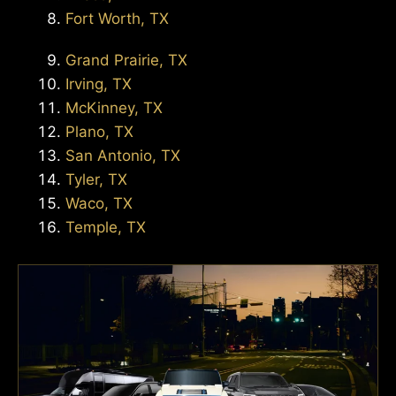
Fort Worth, TX
Grand Prairie, TX
Irving, TX
McKinney, TX
Plano, TX
San Antonio, TX
Tyler, TX
Waco, TX
Temple, TX