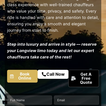
class experience with well-trained chauffeurs
who value your time, privacy, and safety. Every
ride is handled with care and attention to detail,
ensuring you enjoy a smooth and elegant
journey from start to finish.
Step into luxury and arrive in style — reserve
your Longview limo today and let our expert
chauffeurs take care of the rest!
Book
Call Now
Get A
Online
Free
Quote