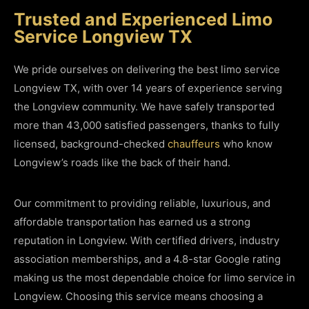
Trusted and Experienced Limo
Service Longview TX
We pride ourselves on delivering the best limo service
Longview TX, with over 14 years of experience serving
the Longview community. We have safely transported
more than 43,000 satisfied passengers, thanks to fully
licensed, background-checked
chauffeurs
who know
Longview’s roads like the back of their hand.
Our commitment to providing reliable, luxurious, and
affordable transportation has earned us a strong
reputation in Longview. With certified drivers, industry
association memberships, and a 4.8-star Google rating
making us the most dependable choice for limo service in
Longview. Choosing this service means choosing a