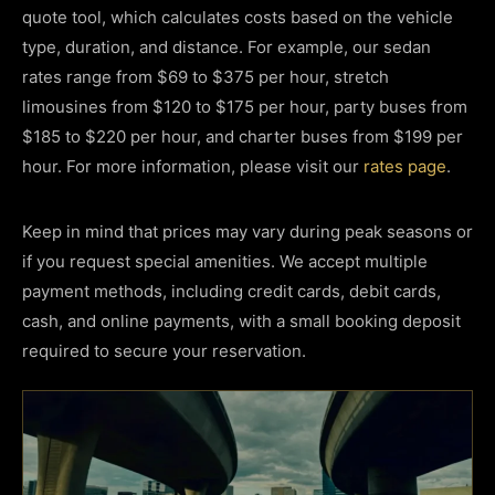
quote tool, which calculates costs based on the vehicle
type, duration, and distance. For example, our sedan
rates range from $69 to $375 per hour, stretch
limousines from $120 to $175 per hour, party buses from
$185 to $220 per hour, and charter buses from $199 per
hour. For more information, please visit our
rates page
.
Keep in mind that prices may vary during peak seasons or
if you request special amenities. We accept multiple
payment methods, including credit cards, debit cards,
cash, and online payments, with a small booking deposit
required to secure your reservation.