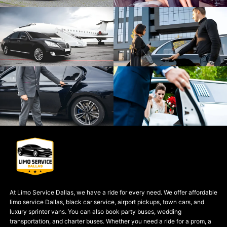
At Limo Service Dallas, we have a ride for every need. We offer affordable
limo service Dallas, black car service, airport pickups, town cars, and
luxury sprinter vans. You can also book party buses, wedding
transportation, and charter buses. Whether you need a ride for a prom, a