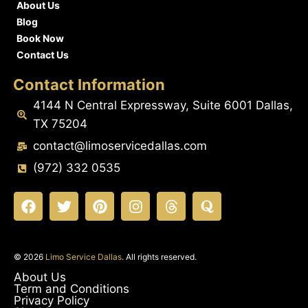
About Us
Blog
Book Now
Contact Us
Contact Information
4144 N Central Expressway, Suite 6001 Dallas,
TX 75204
contact@limoservicedallas.com
(972) 332 0535
© 2026
Limo Service Dallas
. All rights reserved.
About Us
Term and Conditions
Privacy Policy