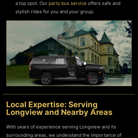
a top spot. Our
party bus service
offers safe and
stylish rides for you and your group.
Local Expertise: Serving
Longview and Nearby Areas
With years of experience serving Longview and its
surrounding areas, we understand the importance of