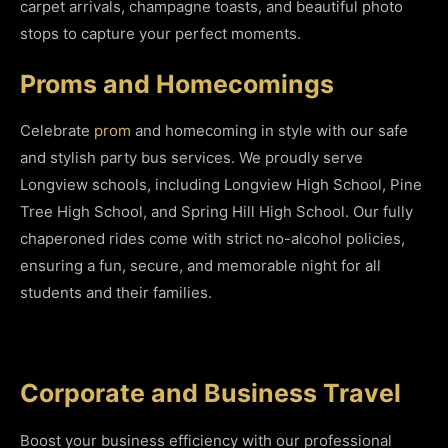
carpet arrivals, champagne toasts, and beautiful photo
stops to capture your perfect moments.
Proms and Homecomings
Celebrate
prom
and homecoming in style with our safe
and stylish party bus services. We proudly serve
Longview schools, including Longview High School, Pine
Tree High School, and Spring Hill High School. Our fully
chaperoned rides come with strict no-alcohol policies,
ensuring a fun, secure, and memorable night for all
students and their families.
Corporate and Business Travel
Boost your business efficiency with our professional