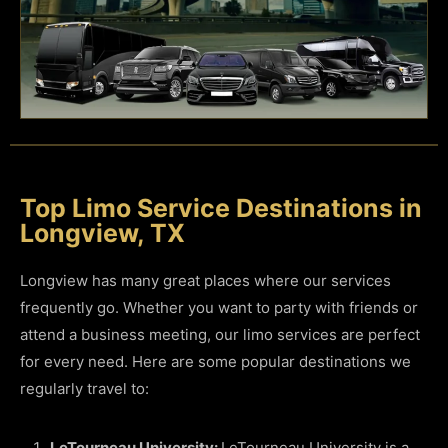
Top Limo Service Destinations in
Longview, TX
Longview has many great places where our services
frequently go. Whether you want to party with friends or
attend a business meeting, our limo services are perfect
for every need. Here are some popular destinations we
regularly travel to:
LeTourneau University:
LeTourneau University is a