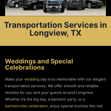
Transportation Services in
Longview, TX
Weddings and Special
Celebrations
Make your
wedding
day truly memorable with our elegant
transportation services. We offer smooth and reliable
shuttles for you and your guests around Longview.
Whether it’s the big day, a bachelor party, or a
bachelorette celebration
, enjoy special touches like red