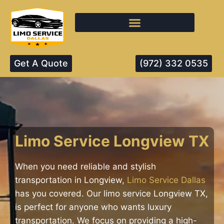
Get A Quote
(972) 332 0535
Limo Service Longview TX
When you need reliable and stylish
transportation in Longview,
Limo Service Dallas
has you covered. Our limo service Longview TX,
is perfect for anyone who wants luxury
transportation. We focus on providing a high-