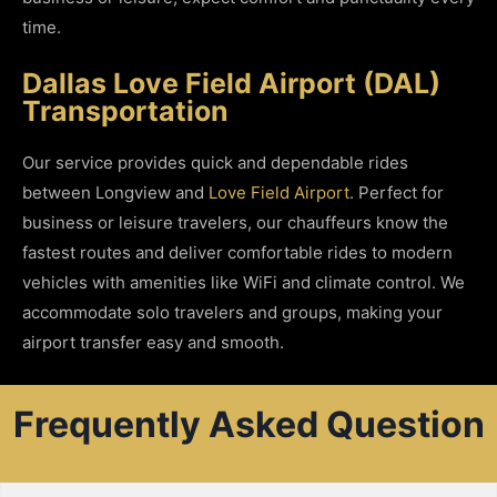
time.
Dallas Love Field Airport (DAL)
Transportation
Our service provides quick and dependable rides
between Longview and
Love Field Airport
. Perfect for
business or leisure travelers, our chauffeurs know the
fastest routes and deliver comfortable rides to modern
vehicles with amenities like WiFi and climate control. We
accommodate solo travelers and groups, making your
airport transfer easy and smooth.
Frequently Asked Question