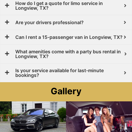
How do I get a quote for limo service in
Longview, TX?
Are your drivers professional?
Can I rent a 15-passenger van in Longview, TX?
What amenities come with a party bus rental in
Longview, TX?
Is your service available for last-minute
bookings?
Gallery