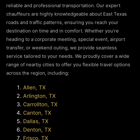
reliable and professional transportation. Our expert
chauffeurs are highly knowledgeable about East Texas
roads and traffic patterns, ensuring you reach your
destination on time and in comfort. Whether you’re
heading to a corporate meeting, special event, airport
transfer, or weekend outing, we provide seamless
service tailored to your needs. We proudly cover a wide
range of nearby cities to offer you flexible travel options
across the region, including:
Allen, TX
Arlington, TX
Carrollton, TX
Canton, TX
Dallas, TX
Denton, TX
Frisco, TX