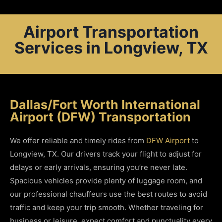
Airport Transportation
Services in Longview, TX
Dallas/Fort Worth International
Airport (DFW) Transportation
We offer reliable and timely rides from
DFW Airport
to
Longview, TX. Our drivers track your flight to adjust for
delays or early arrivals, ensuring you’re never late.
Spacious vehicles provide plenty of luggage room, and
our professional chauffeurs use the best routes to avoid
traffic and keep your trip smooth. Whether traveling for
business or leisure, expect comfort and punctuality every