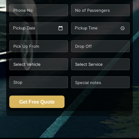
Pickup Date
Pickup Time
Get Free Quote