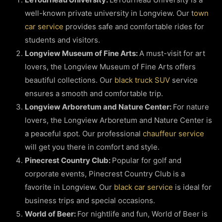
well-known private university in Longview. Our t
own
car service
provides safe and comfortable rides for
students and visitors.
Longview Museum of Fine Arts:
A must-visit for art
lovers, the Longview Museum of Fine Arts offers
beautiful collections. Our
black truck SUV
service
ensures a smooth and comfortable trip.
Longview Arboretum and Nature Center:
For nature
lovers, the Longview Arboretum and Nature Center is
a peaceful spot. Our professional
chauffeur service
will get you there in comfort and style.
Pinecrest Country Club:
Popular for golf and
corporate events, Pinecrest Country Club is a
favorite in Longview. Our
black car service
is ideal for
business trips and special occasions.
World of Beer:
For nightlife and fun, World of Beer is