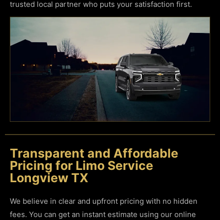
trusted local partner who puts your satisfaction first.
Transparent and Affordable
Pricing for Limo Service
Longview TX
We believe in clear and upfront pricing with no hidden
fees. You can get an instant estimate using our online