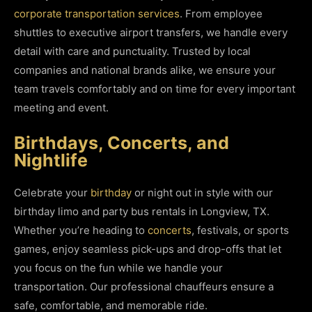
corporate transportation services
. From employee
shuttles to executive airport transfers, we handle every
detail with care and punctuality. Trusted by local
companies and national brands alike, we ensure your
team travels comfortably and on time for every important
meeting and event.
Birthdays, Concerts, and
Nightlife
Celebrate your
birthday
or night out in style with our
birthday limo and party bus rentals in Longview, TX.
Whether you’re heading to
concerts
, festivals, or sports
games, enjoy seamless pick-ups and drop-offs that let
you focus on the fun while we handle your
transportation. Our professional chauffeurs ensure a
safe, comfortable, and memorable ride.