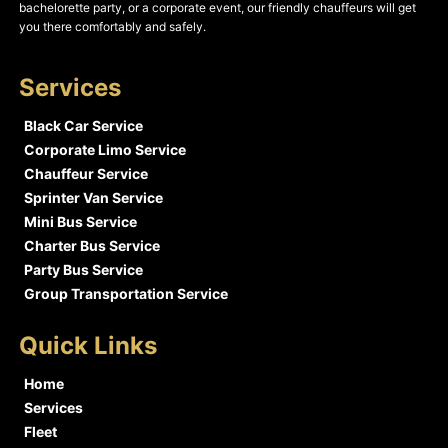
bachelorette party, or a corporate event, our friendly chauffeurs will get
you there comfortably and safely.
Services
Black Car Service
Corporate Limo Service
Chauffeur Service
Sprinter Van Service
Mini Bus Service
Charter Bus Service
Party Bus Service
Group Transportation Service
Quick Links
Home
Services
Fleet