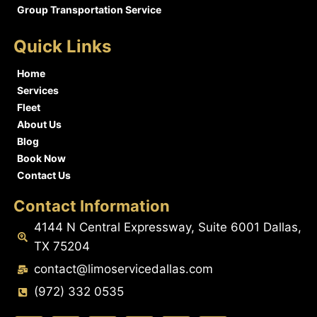
Group Transportation Service
Quick Links
Home
Services
Fleet
About Us
Blog
Book Now
Contact Us
Contact Information
4144 N Central Expressway, Suite 6001 Dallas,
TX 75204
contact@limoservicedallas.com
(972) 332 0535