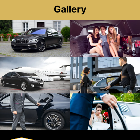
Gallery