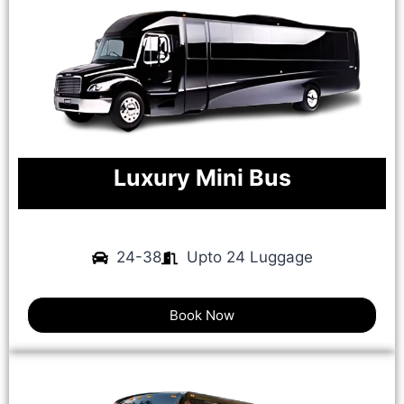
Luxury Mini Bus
24-38
Upto 24 Luggage
Book Now