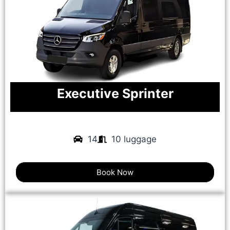
Executive Sprinter
14
10 luggage
Book Now