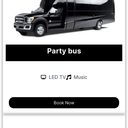
Party bus
LED TV
Music
Book Now