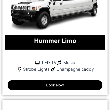
Hummer Limo
LED TV
Music
Strobe Lights
Champagne caddy
Book Now