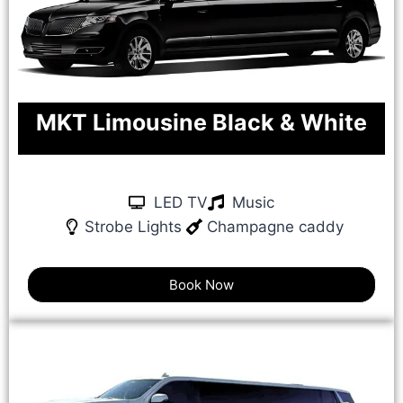
MKT Limousine Black & White
LED TV
Music
Strobe Lights
Champagne caddy
Book Now