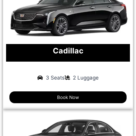
Cadillac
3 Seats
2 Luggage
Book Now