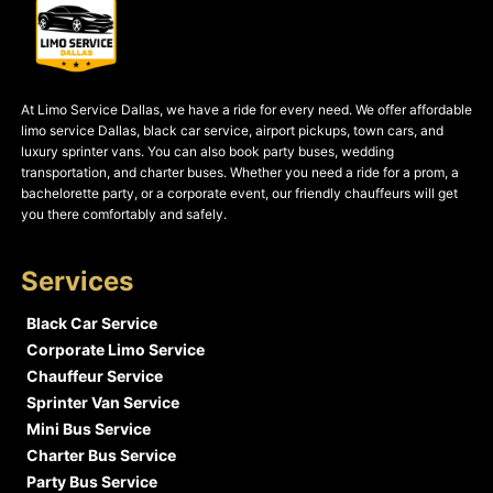
At Limo Service Dallas, we have a ride for every need. We offer affordable
limo service Dallas, black car service, airport pickups, town cars, and
luxury sprinter vans. You can also book party buses, wedding
transportation, and charter buses. Whether you need a ride for a prom, a
bachelorette party, or a corporate event, our friendly chauffeurs will get
you there comfortably and safely.
Services
Black Car Service
Corporate Limo Service
Chauffeur Service
Sprinter Van Service
Mini Bus Service
Charter Bus Service
Party Bus Service