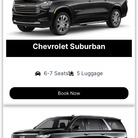
Chevrolet Suburban
6-7 Seats
5 Luggage
Book Now