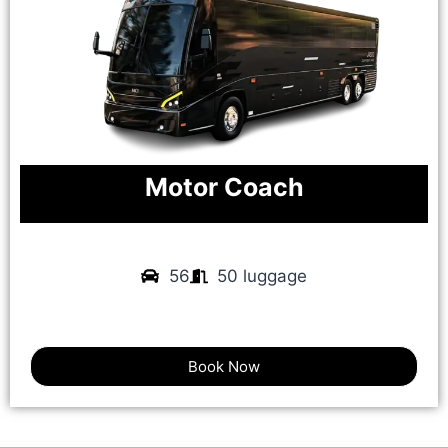
Motor Coach
56
50 luggage
Book Now