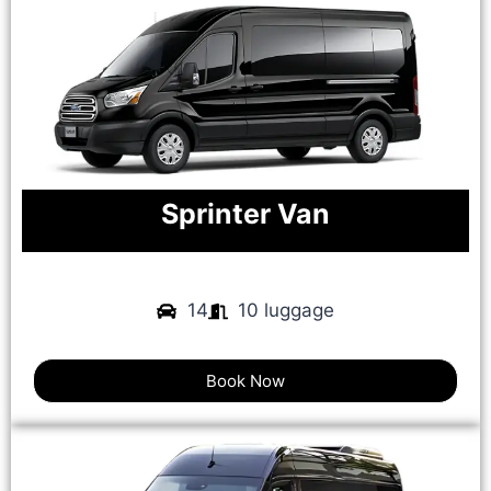
Sprinter Van
14
10 luggage
Book Now