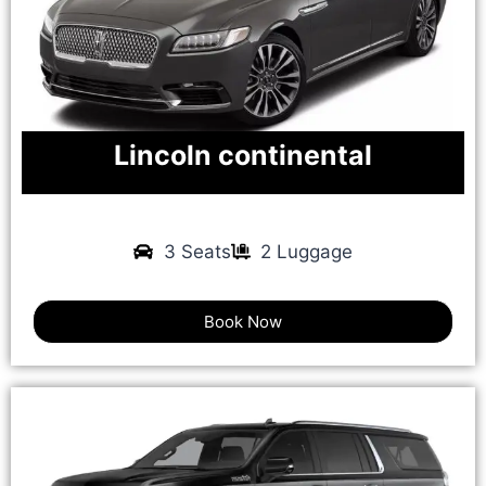
Lincoln continental
3 Seats
2 Luggage
Book Now