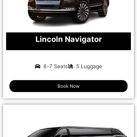
Lincoln Navigator
6-7 Seats
5 Luggage
Book Now