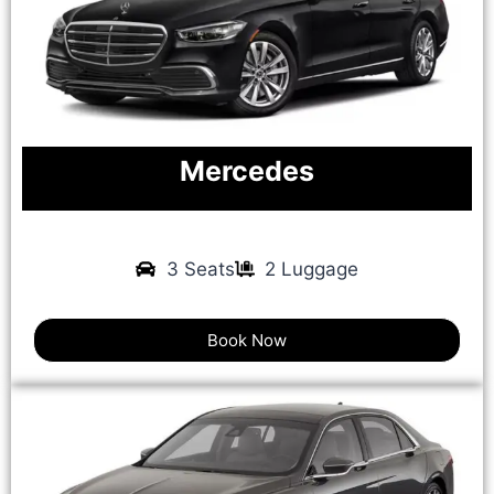
Mercedes
3 Seats
2 Luggage
Book Now