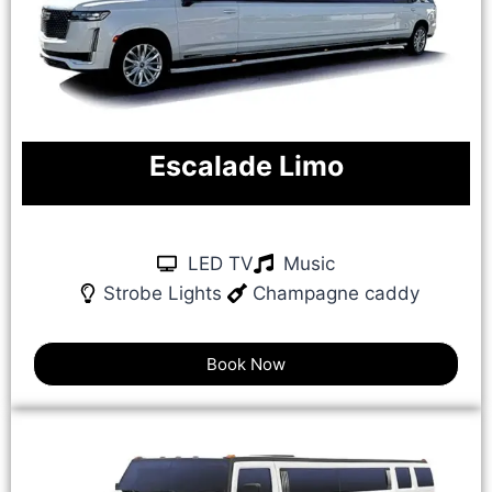
Escalade Limo
LED TV
Music
Strobe Lights
Champagne caddy
Book Now