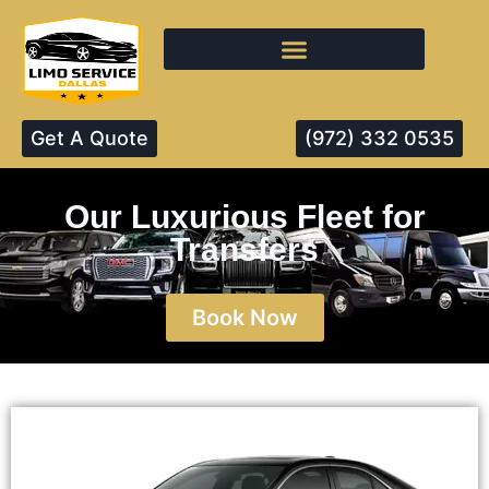
Get A Quote
(972) 332 0535
Our Luxurious Fleet for
Transfers
Book Now