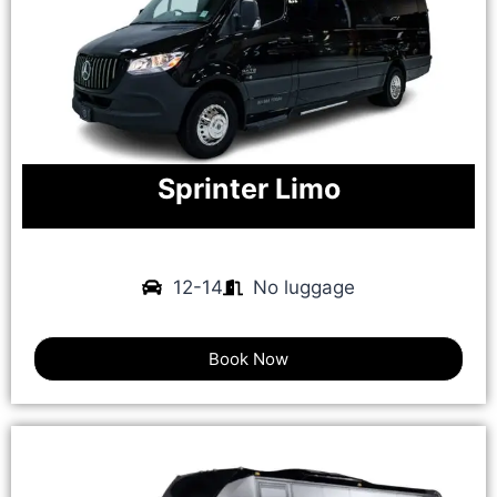
Sprinter Limo
12-14
No luggage
Book Now