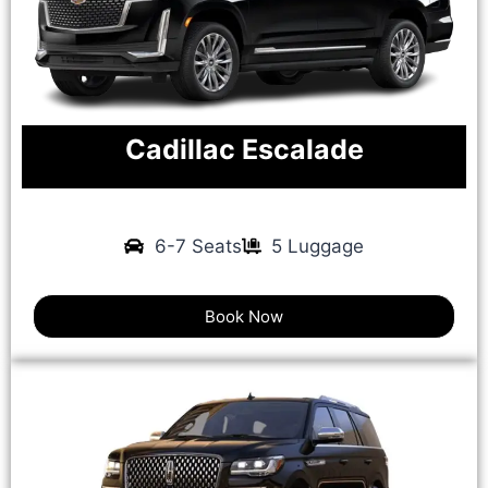
Cadillac Escalade
6-7 Seats
5 Luggage
Book Now