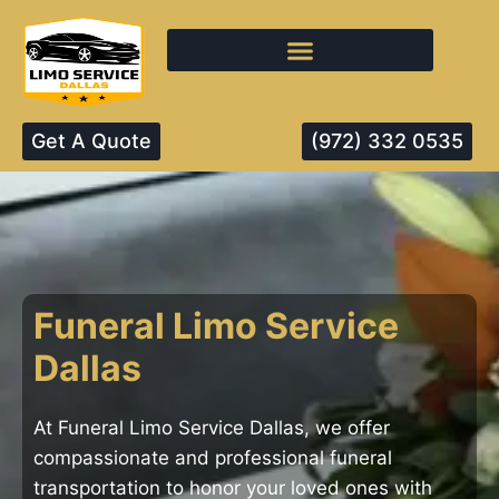
Get A Quote
(972) 332 0535
Funeral Limo Service
Dallas
At Funeral Limo Service Dallas, we offer
compassionate and professional funeral
transportation to honor your loved ones with