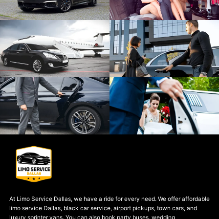
At Limo Service Dallas, we have a ride for every need. We offer affordable
limo service Dallas, black car service, airport pickups, town cars, and
luxury sprinter vans. You can also book party buses, wedding