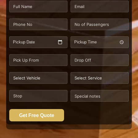
Pickup Date
Pickup Time
Get Free Quote