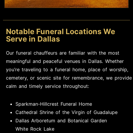
Notable Funeral Locations We
Serve in Dallas
Our funeral chauffeurs are familiar with the most
meaningful and peaceful venues in Dallas. Whether
you’re traveling to a funeral home, place of worship,
cemetery, or scenic site for remembrance, we provide
calm and timely service throughout:
Sparkman-Hillcrest Funeral Home
Cathedral Shrine of the Virgin of Guadalupe
Dallas Arboretum and Botanical Garden
White Rock Lake