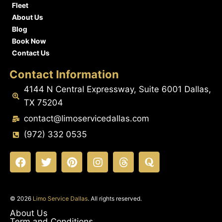
Fleet
About Us
Blog
Book Now
Contact Us
Contact Information
4144 N Central Expressway, Suite 6001 Dallas,
TX 75204
contact@limoservicedallas.com
(972) 332 0535
© 2026
Limo Service Dallas
. All rights reserved.
About Us
Term and Conditions