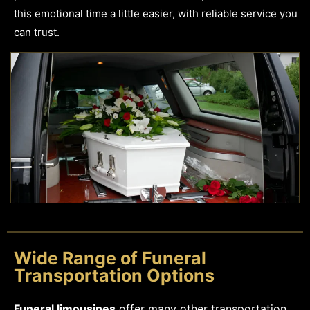
this emotional time a little easier, with reliable service you
can trust.
Wide Range of Funeral
Transportation Options
Funeral limousines
offer many other transportation