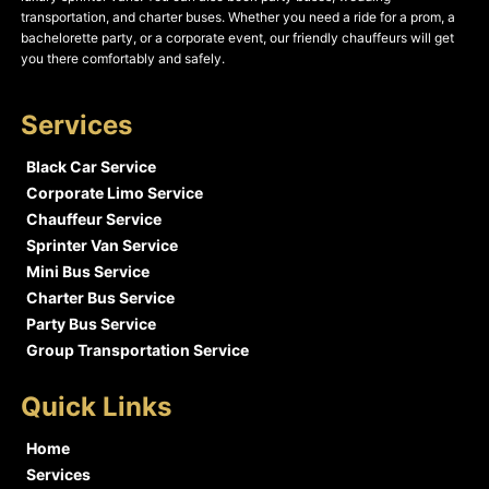
transportation, and charter buses. Whether you need a ride for a prom, a
bachelorette party, or a corporate event, our friendly chauffeurs will get
you there comfortably and safely.
Services
Black Car Service
Corporate Limo Service
Chauffeur Service
Sprinter Van Service
Mini Bus Service
Charter Bus Service
Party Bus Service
Group Transportation Service
Quick Links
Home
Services