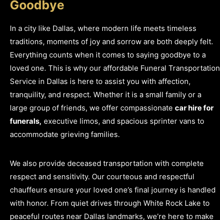
Goodbye
In a city like Dallas, where modern life meets timeless
traditions, moments of joy and sorrow are both deeply felt.
Everything counts when it comes to saying goodbye to a
loved one. This is why our affordable Funeral Transportation
Service in Dallas is here to assist you with affection,
tranquility, and respect. Whether it is a small family or a
large group of friends, we offer compassionate
car hire for
funerals,
executive limos, and spacious sprinter vans to
accommodate grieving families.
We also provide deceased transportation with complete
respect and sensitivity. Our courteous and respectful
chauffeurs ensure your loved one’s final journey is handled
with honor.
From quiet drives through White Rock Lake to
peaceful routes near Dallas landmarks, we’re here to make