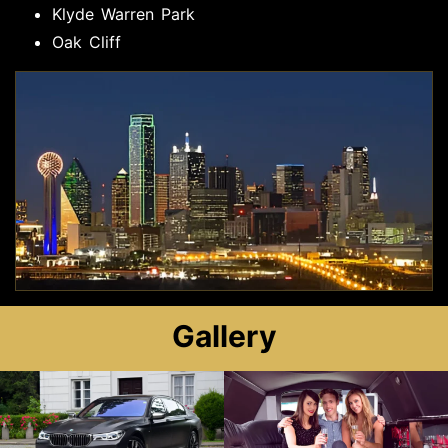
Klyde Warren Park
Oak Cliff
Gallery