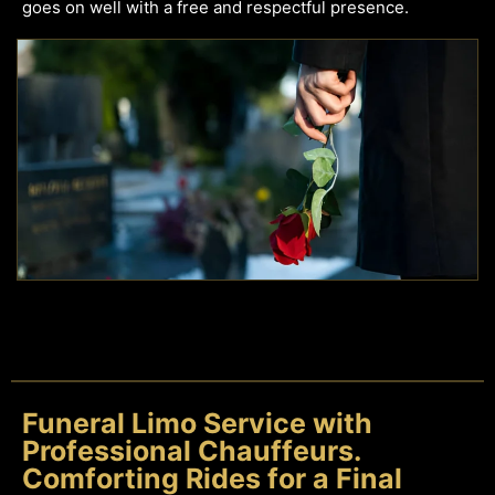
goes on well with a free and respectful presence.
Funeral Limo Service with
Professional Chauffeurs.
Comforting Rides for a Final