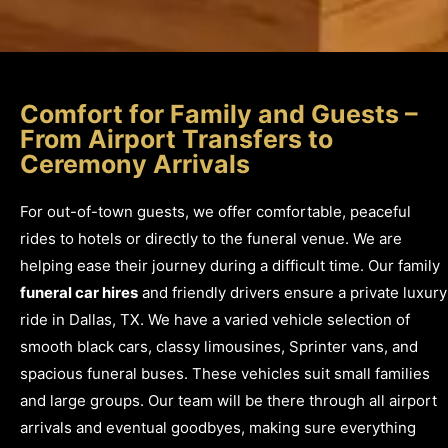
Comfort for Family and Guests –
From Airport Transfers to
Ceremony Arrivals
For out-of-town guests, we offer comfortable, peaceful
rides to hotels or directly to the funeral venue. We are
helping ease their journey during a difficult time. Our family
funeral car hires
and friendly drivers ensure a private luxury
ride in Dallas, TX. We have a varied vehicle selection of
smooth black cars, classy limousines, Sprinter vans, and
spacious funeral buses. These vehicles suit small families
and large groups. Our team will be there through all airport
arrivals and eventual goodbyes, making sure everything