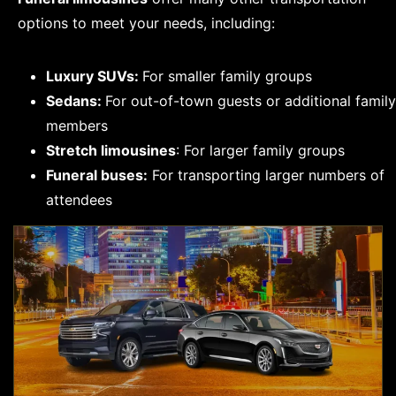
options to meet your needs, including:
Luxury SUVs:
For smaller family groups
Sedans:
For out-of-town guests or additional family
members
Stretch limousines
: For larger family groups
Funeral buses:
For transporting larger numbers of
attendees