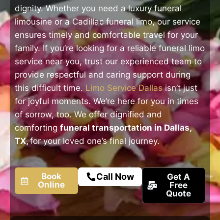
dignity. Whether you need a luxury funeral
limousine or a Cadillac funeral limo, our service
ensures timely and comfortable travel for your
family. If you’re looking for a reliable funeral limo
service near you, trust our experienced team to
provide respectful and caring support during
this difficult time.
Limo Service Dallas
isn’t just
for joyful moments. We’re here for you in times
of sorrow, too. We offer dignified and
comforting
funeral transportation in Dallas,
TX,
for your loved one’s final journey.
Book
Call Now
Get A
Online
Free
Quote