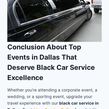
Conclusion About Top
Events in Dallas That
Deserve Black Car Service
Excellence
Whether you’re attending a corporate event, a
wedding, or a sporting event, upgrade your
travel experience with our
black car service in