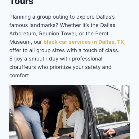
Tours
Planning a group outing to explore Dallas’s
famous landmarks? Whether it’s the Dallas
Arboretum, Reunion Tower, or the Perot
Museum, our
black car services in Dallas, TX
,
offer to all group sizes with a touch of class.
Enjoy a smooth day with professional
chauffeurs who prioritize your safety and
comfort.