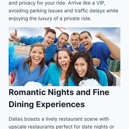
and privacy for your ride. Arrive like a VIP,
avoiding parking issues and traffic delays while
enjoying the luxury of a private ride.
Romantic Nights and Fine
Dining Experiences
Dallas boasts a lively restaurant scene with
upscale restaurants perfect for date nights or