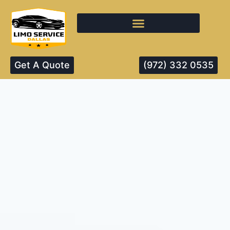
Get A Quote
(972) 332 0535