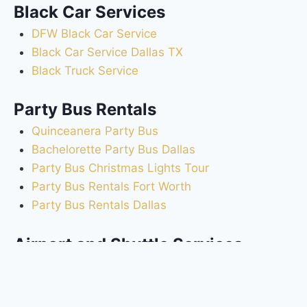
Black Car Services
DFW Black Car Service
Black Car Service Dallas TX
Black Truck Service
Party Bus Rentals
Quinceanera Party Bus
Bachelorette Party Bus Dallas
Party Bus Christmas Lights Tour
Party Bus Rentals Fort Worth
Party Bus Rentals Dallas
Airport and Shuttle Services
Dallas Fort Worth Airport Shuttle to Hotels
DFW Airport Transportation