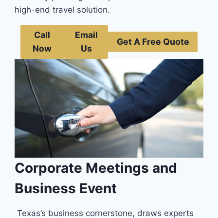
high-e­nd travel solution.
Call
Email
Get A Free Quote
Now
Us
Corporate Meetings and
Business Event
Texas’s busine­ss cornerstone, draws experts