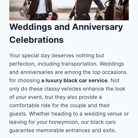
Weddings and Anniversary
Celebrations
Your special day deserves nothing but
perfection, including transportation. Weddings
and anniversaries are among the top occasions
for choosing
a luxury black car service
. Not
only do these classy vehicles enhance the look
of your event, but they also provide a
comfortable ride for the couple and their
guests. Whether heading to a wedding venue or
leaving for your honeymoon, our black cars
guarantee memorable entrances and exits.