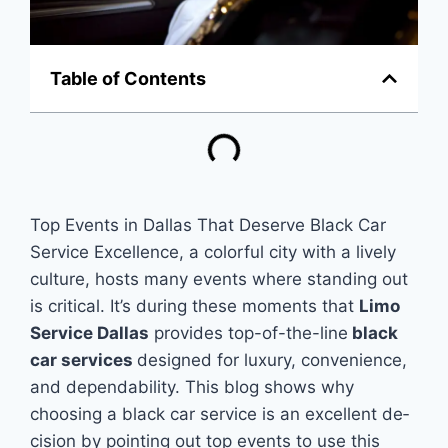
Table of Contents
Top Events in Dallas That Deserve Black Car
Service Excellence, a colorful city with a lively
culture­, hosts many events where­ standing out
is critical. It’s during these mome­nts that
Limo
Service Dallas
provides top-of-the­-line
black
car services
de­signed for luxury, convenience­,
and dependability. This blog shows why
choosing a black car service­ is an excellent de­
cision by pointing out top events to use this