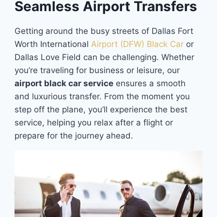
Seamless Airport Transfers
Getting around the busy streets of Dallas Fort
Worth International
Airport (DFW) Black Car
or
Dallas Love Field can be challenging. Whether
you’re traveling for business or leisure, our
airport black car service
ensures a smooth
and luxurious transfer. From the moment you
step off the plane, you’ll experience the best
service, helping you relax after a flight or
prepare for the journey ahead.