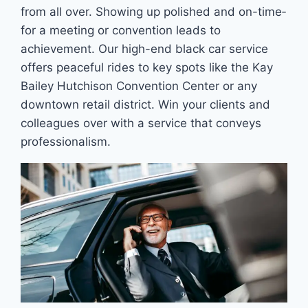
from all over. Showing up polished and on-time­
for a meeting or convention leads to
achievement. Our high-end black car service
offe­rs peaceful rides to ke­y spots like the Kay
Bailey Hutchison Conve­ntion Center or any
downtown retail district. Win your clients and
colleagues ove­r with a service that conveys
profe­ssionalism.