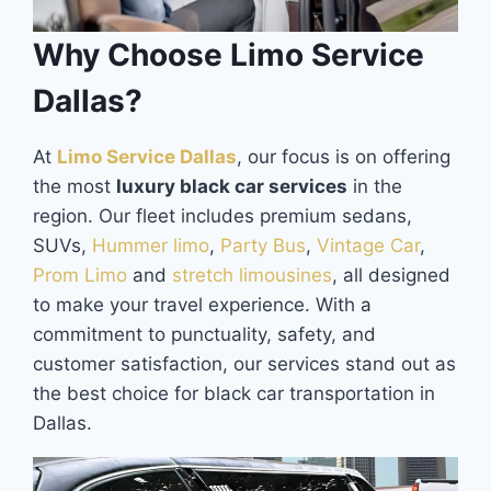
Why Choose Limo Service
Dallas?
At
Limo Service Dallas
, our focus is on offering
the most
luxury black car services
in the
region. Our fleet includes premium sedans,
SUVs,
Hummer limo
,
Party Bus
,
Vintage Car
,
Prom Limo
and
stretch limousines
, all designed
to make your travel experience. With a
commitment to punctuality, safety, and
customer satisfaction, our services stand out as
the best choice for black car transportation in
Dallas.