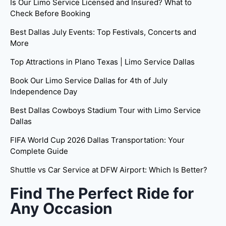
Is Our Limo Service Licensed and Insured? What to
Check Before Booking
Best Dallas July Events: Top Festivals, Concerts and
More
Top Attractions in Plano Texas | Limo Service Dallas
Book Our Limo Service Dallas for 4th of July
Independence Day
Best Dallas Cowboys Stadium Tour with Limo Service
Dallas
FIFA World Cup 2026 Dallas Transportation: Your
Complete Guide
Shuttle vs Car Service at DFW Airport: Which Is Better?
Find The Perfect Ride for
Any Occasion