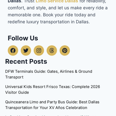
Dallas
. Trust
Limo Service Dallas
for reliability,
comfort, and style, and let us make every ride a
memorable one. Book your ride today and
redefine luxury transportation in Dallas.
Follow Us
Recent Posts
DFW Terminals Guide: Gates, Airlines & Ground
Transport
Universal Kids Resort Frisco Texas: Complete 2026
Visitor Guide
Quinceanera Limo and Party Bus Guide: Best Dallas
Transportation for Your XV Años Celebration