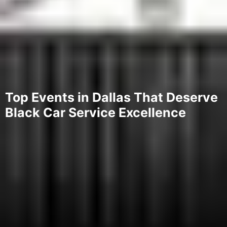
Top Events in Dallas That Deserve
Black Car Service Excellence