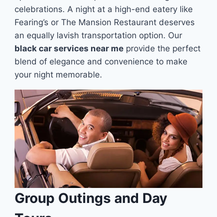
celebrations. A night at a high-end eatery like
Fearing’s or The Mansion Restaurant deserves
an equally lavish transportation option. Our
black car services near me
provide the perfect
blend of elegance and convenience to make
your night memorable.
Group Outings and Day