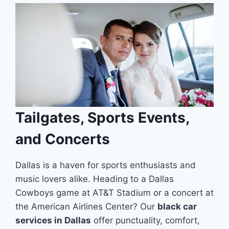
Tailgates, Sports Events,
and Concerts
Dallas is a haven for sports enthusiasts and
music lovers alike. Heading to a Dallas
Cowboys game at AT&T Stadium or a concert at
the American Airlines Center? Our
black car
services in Dallas
offer punctuality, comfort,