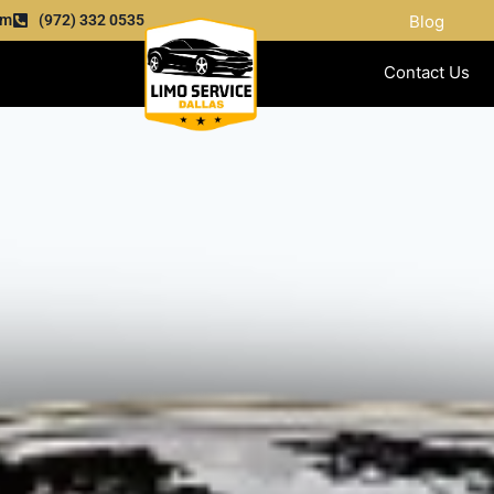
om
(972) 332 0535
Blog
Contact Us