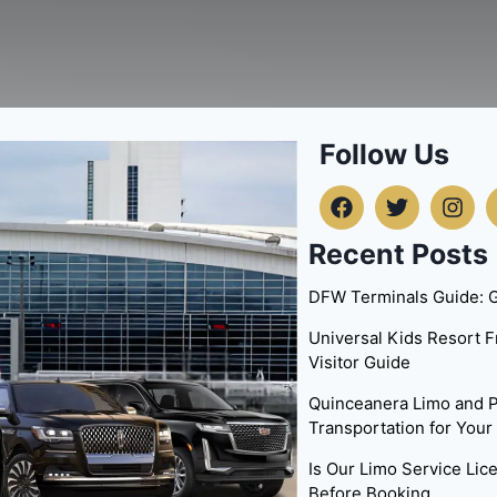
Follow Us
Recent Posts
DFW Terminals Guide: G
Universal Kids Resort 
Visitor Guide
Quinceanera Limo and P
Transportation for Your
Is Our Limo Service Li
Before Booking