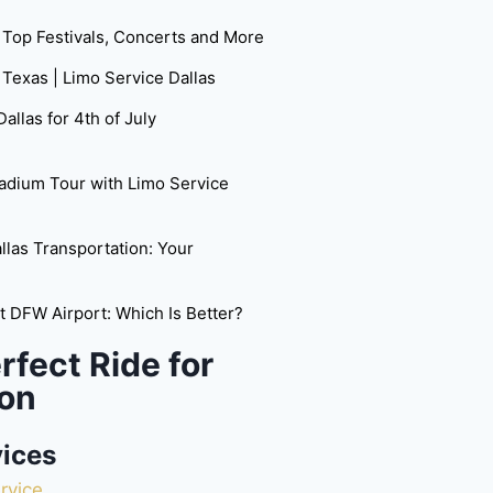
: Top Festivals, Concerts and More
 Texas | Limo Service Dallas
allas for 4th of July
adium Tour with Limo Service
las Transportation: Your
at DFW Airport: Which Is Better?
rfect Ride for
on
vices
rvice