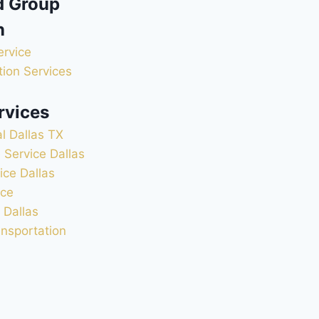
d Group
n
ervice
ion Services
rvices
l Dallas TX
 Service Dallas
ice Dallas
ice
 Dallas
ansportation