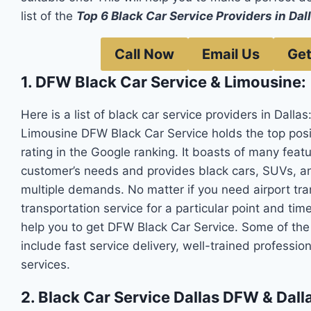
list of the
Top 6 Black Car Service Providers in Dal
Call Now
Email Us
Get
1. DFW Black Car Service & Limousine:
Here is a list of black car service providers in Dallas
Limousine DFW Black Car Service holds the top posit
rating in the Google ranking. It boasts of many feat
customer’s needs and provides black cars, SUVs, a
multiple demands. No matter if you need airport tran
transportation service for a particular point and time
help you to get DFW Black Car Service. Some of th
include fast service delivery, well-trained profession
services.
2. Black Car Service Dallas DFW & Dalla