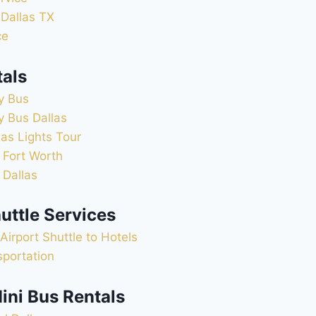
 Dallas TX
ce
tals
y Bus
y Bus Dallas
as Lights Tour
 Fort Worth
 Dallas
uttle Services
Airport Shuttle to Hotels
sportation
ini Bus Rentals