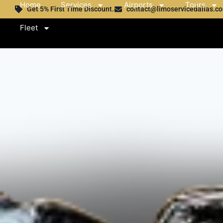
Home
Services
Airports
Tours
Get 5% First Time Discount.
contact@limoservicedallas.c
Fleet