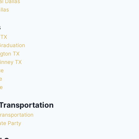
al Dallas
llas
s
 TX
Graduation
ngton TX
inney TX
ce
e
ce
 Transportation
ransportation
ate Party