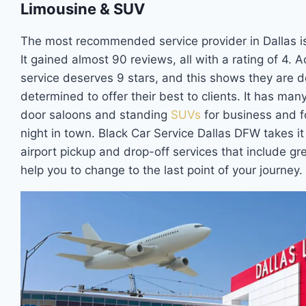
Limousine & SUV
The most recommended service provider in Dallas is
It gained almost 90 reviews, all with a rating of 4. 
service deserves 9 stars, and this shows they are d
determined to offer their best to clients. It has man
door saloons and standing
SUVs
for business and f
night in town. Black Car Service Dallas DFW takes it
airport pickup and drop-off services that include gre
help you to change to the last point of your journey.