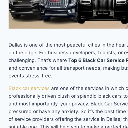
Dallas is one of the most peaceful cities in the hear
on the edge. For business developers, tourists, or e
challenging. That’s where
Top 6 Black Car Service P
and convenience for all transport needs, making bu
events stress-free.
Black car services
are one of the services in which 
professionally driven plush or splendid black cars to
and most importantly, your privacy. Black Car Servic
pressured or have any anxiety. So it’s the best time 
of service providers offering the service in Dallas; t
suitable one. This will help you to make a perfect d