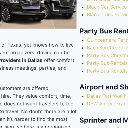
Black Car Service
Black Truck Servi
Party Bus Ren
Quinceanera Part
t of Texas, yet knows how to live
Bachelorette Part
vent organizers, driving can be
Party Bus Christm
roviders in Dallas
offer comfort
Party Bus Rentals
siness meetings, parties, and
Party Bus Rentals
Airport and Sh
customers are offered
 hire. They value comfort, time,
Dallas Fort Worth 
e does not want travelers to feel
DFW Airport Tran
to travel. No doubt there are a lot
Sprinter and M
hen it’s harder to find the most
ecision, so here is an organized