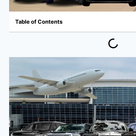
Table of Contents