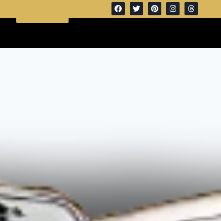
Get A
(972) 332 0535
Quote