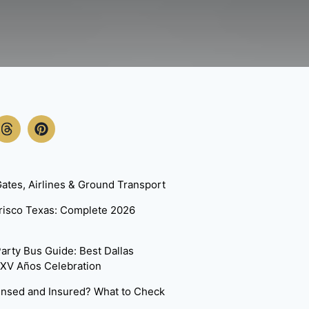
ates, Airlines & Ground Transport
Frisco Texas: Complete 2026
arty Bus Guide: Best Dallas
 XV Años Celebration
censed and Insured? What to Check