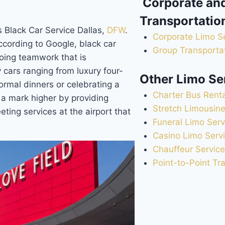
Corporate an
Transportatio
 Black Car Service Dallas,
DFW
.
Corporate Limo S
According to Google, black car
Group Transportat
oing teamwork that is
y cars ranging from luxury four-
Other Limo Se
ormal dinners or celebrating a
Charter Bus Renta
 a mark higher by providing
Stretch Limousine
eting services at the airport that
Funeral Limo Serv
Casino Limo Serv
Chauffeur Service
Point-to-Point Tr