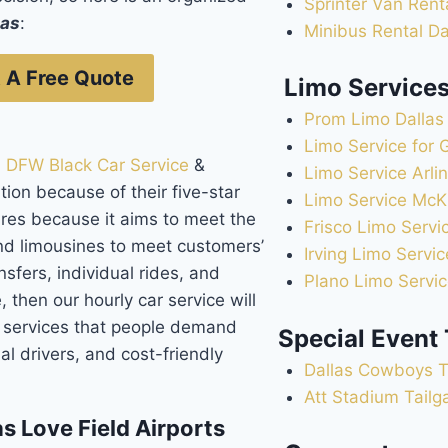
Sprinter Van Rent
las
:
Minibus Rental Da
 A Free Quote
Limo Service
Prom Limo Dallas
Limo Service for 
:
DFW Black Car Service
&
Limo Service Arli
ion because of their five-star
Limo Service McK
ures because it aims to meet the
Frisco Limo Servi
nd limousines to meet customers’
Irving Limo Servic
sfers, individual rides, and
Plano Limo Servi
, then our hourly car service will
e services that people demand
Special Event
al drivers, and cost-friendly
Dallas Cowboys T
Att Stadium Tailg
s Love Field Airports