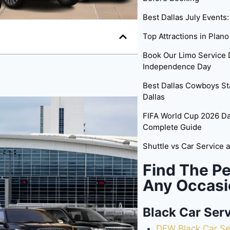
Best Dallas July Events
Top Attractions in Plano
Book Our Limo Service D
Independence Day
Best Dallas Cowboys St
Dallas
FIFA World Cup 2026 Dal
Complete Guide
Shuttle vs Car Service 
Find The Pe
Any Occasi
Black Car Ser
DFW Black Car Se