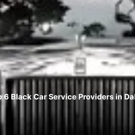
 6 Black Car Service Providers in Da