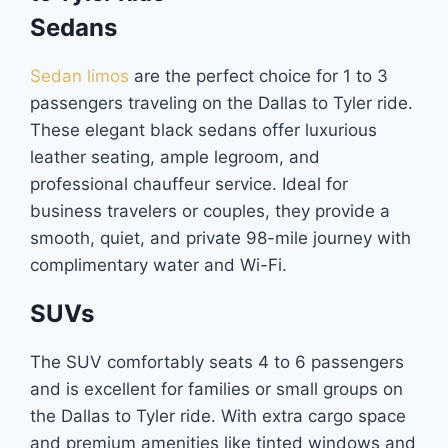
Sedans
Sedan limos
are the perfect choice for 1 to 3
passengers traveling on the Dallas to Tyler ride.
These elegant black sedans offer luxurious
leather seating, ample legroom, and
professional chauffeur service. Ideal for
business travelers or couples, they provide a
smooth, quiet, and private 98-mile journey with
complimentary water and Wi-Fi.
SUVs
The SUV comfortably seats 4 to 6 passengers
and is excellent for families or small groups on
the Dallas to Tyler ride. With extra cargo space
and premium amenities like tinted windows and