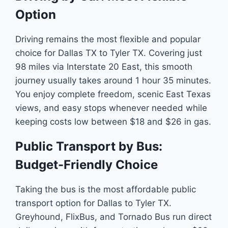
Option
Driving remains the most flexible and popular
choice for Dallas TX to Tyler TX. Covering just
98 miles via Interstate 20 East, this smooth
journey usually takes around 1 hour 35 minutes.
You enjoy complete freedom, scenic East Texas
views, and easy stops whenever needed while
keeping costs low between $18 and $26 in gas.
Public Transport by Bus:
Budget-Friendly Choice
Taking the bus is the most affordable public
transport option for Dallas to Tyler TX.
Greyhound, FlixBus, and Tornado Bus run direct