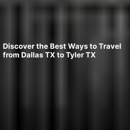
Discover the Best Ways to Travel
from Dallas TX to Tyler TX