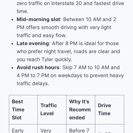
zero traffic on Interstate 20 and fastest drive
time.
Mid-morning slot
: Between 10 AM and 2
PM offers smooth driving with very light
traffic and easy flow.
Late evening
: After 8 PM is ideal for those
who prefer night travel, roads are clear and
you reach Tyler quickly.
Avoid rush hours
: Skip 7 AM to 10 AM and
4 PM to 7 PM on weekdays to prevent heavy
traffic delays.
Best
Why It’s
Traffic
Drive
Time
Recomm
Level
Time
Slot
ended
Early
Very
Before 7