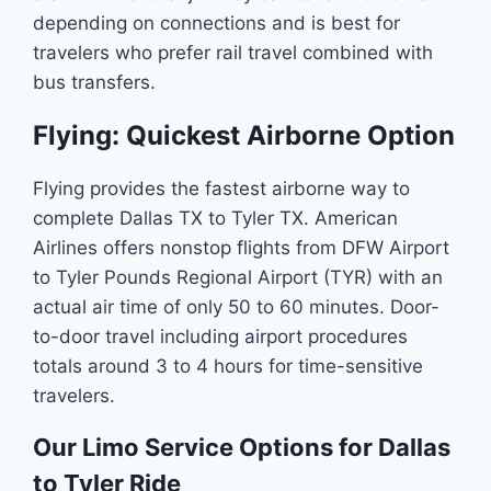
depending on connections and is best for
travelers who prefer rail travel combined with
bus transfers.
Flying: Quickest Airborne Option
Flying provides the fastest airborne way to
complete Dallas TX to Tyler TX. American
Airlines offers nonstop flights from DFW Airport
to Tyler Pounds Regional Airport (TYR) with an
actual air time of only 50 to 60 minutes. Door-
to-door travel including airport procedures
totals around 3 to 4 hours for time-sensitive
travelers.
Our Limo Service Options for Dallas
to Tyler Ride