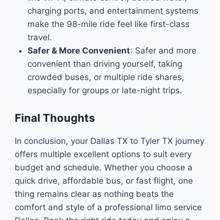
charging ports, and entertainment systems
make the 98-mile ride feel like first-class
travel.
Safer & More Convenient
: Safer and more
convenient than driving yourself, taking
crowded buses, or multiple ride shares,
especially for groups or late-night trips.
Final Thoughts
In conclusion, your Dallas TX to Tyler TX journey
offers multiple excellent options to suit every
budget and schedule. Whether you choose a
quick drive, affordable bus, or fast flight, one
thing remains clear as nothing beats the
comfort and style of a professional limo service