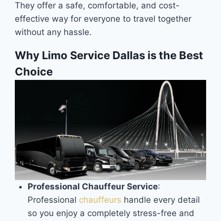
They offer a safe, comfortable, and cost-
effective way for everyone to travel together
without any hassle.
Why Limo Service Dallas is the Best
Choice
Professional Chauffeur Service
:
Professional
chauffeurs
handle every detail
so you enjoy a completely stress-free and