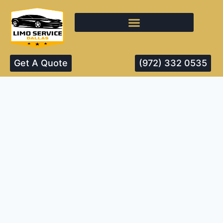
Get A Quote
(972) 332 0535