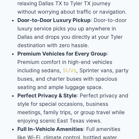
relaxing Dallas TX to Tyler TX journey
without worrying about traffic or navigation.
Door-to-Door Luxury Pickup
: Door-to-door
luxury service picks you up anywhere in
Dallas and drops you directly at your Tyler
destination with zero hassle.
Premium Vehicles for Every Group
:
Premium comfort in high-end vehicles
including sedans,
SUVs
, Sprinter vans, party
buses, and charter buses with spacious
seating and ample luggage space.
Perfect Privacy & Style
: Perfect privacy and
style for special occasions, business
meetings, family trips, or group travel while
enjoying scenic East Texas views.
Full In-Vehicle Amenities
: Full amenities
like Wi-Fi, climate control, bottled water,