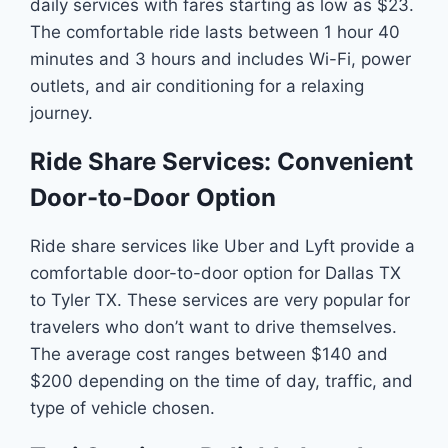
daily services with fares starting as low as $23.
The comfortable ride lasts between 1 hour 40
minutes and 3 hours and includes Wi-Fi, power
outlets, and air conditioning for a relaxing
journey.
Ride Share Services: Convenient
Door-to-Door Option
Ride share services like Uber and Lyft provide a
comfortable door-to-door option for Dallas TX
to Tyler TX. These services are very popular for
travelers who don’t want to drive themselves.
The average cost ranges between $140 and
$200 depending on the time of day, traffic, and
type of vehicle chosen.