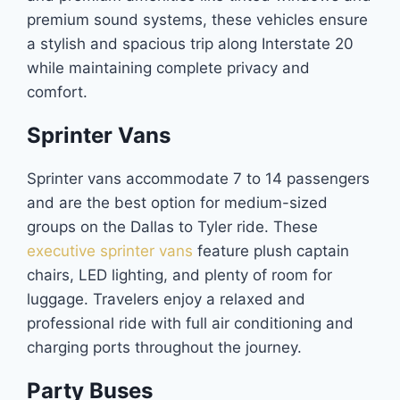
premium sound systems, these vehicles ensure
a stylish and spacious trip along Interstate 20
while maintaining complete privacy and
comfort.
Sprinter Vans
Sprinter vans accommodate 7 to 14 passengers
and are the best option for medium-sized
groups on the Dallas to Tyler ride. These
executive sprinter vans
feature plush captain
chairs, LED lighting, and plenty of room for
luggage. Travelers enjoy a relaxed and
professional ride with full air conditioning and
charging ports throughout the journey.
Party Buses