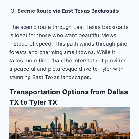
Scenic Route via East Texas Backroads
The scenic route through East Texas backroads
is ideal for those who want beautiful views
instead of speed. This path winds through pine
forests and charming small towns. While it
takes more time than the interstate, it provides
a peaceful and picturesque drive to Tyler with
stunning East Texas landscapes.
Transportation Options from Dallas
TX to Tyler TX