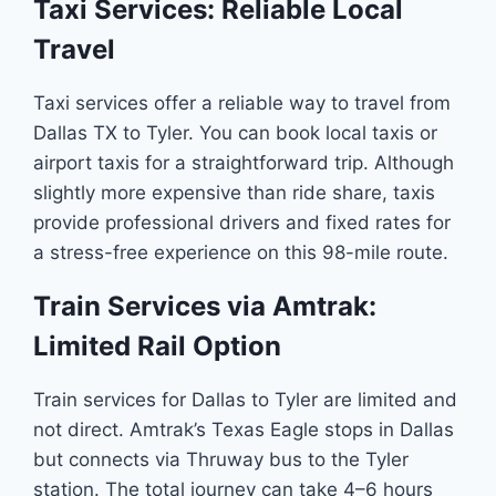
Taxi Services: Reliable Local
Travel
Taxi services offer a reliable way to travel from
Dallas TX to Tyler. You can book local taxis or
airport taxis for a straightforward trip. Although
slightly more expensive than ride share, taxis
provide professional drivers and fixed rates for
a stress-free experience on this 98-mile route.
Train Services via Amtrak:
Limited Rail Option
Train services for Dallas to Tyler are limited and
not direct. Amtrak’s Texas Eagle stops in Dallas
but connects via Thruway bus to the Tyler
station. The total journey can take 4–6 hours