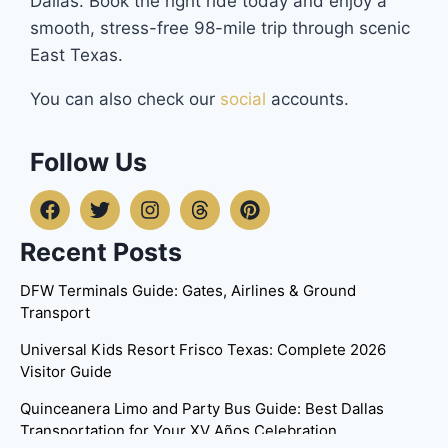
Dallas. Book the right ride today and enjoy a
smooth, stress-free 98-mile trip through scenic
East Texas.
You can also check our
social
accounts.
Follow Us
Recent Posts
DFW Terminals Guide: Gates, Airlines & Ground
Transport
Universal Kids Resort Frisco Texas: Complete 2026
Visitor Guide
Quinceanera Limo and Party Bus Guide: Best Dallas
Transportation for Your XV Años Celebration