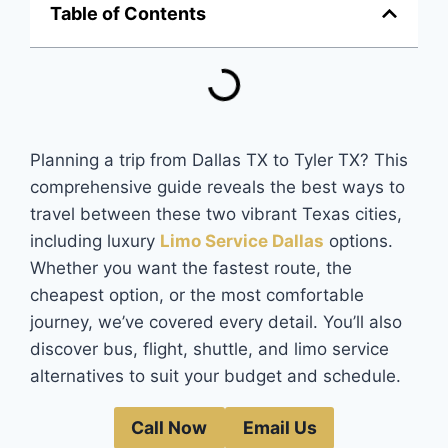
Table of Contents
Planning a trip from Dallas TX to Tyler TX? This
comprehensive guide reveals the best ways to
travel between these two vibrant Texas cities,
including luxury
Limo Service Dallas
options.
Whether you want the fastest route, the
cheapest option, or the most comfortable
journey, we’ve covered every detail. You’ll also
discover bus, flight, shuttle, and limo service
alternatives to suit your budget and schedule.
Call Now
Email Us