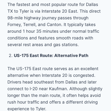
The fastest and most popular route for Dallas
TX to Tyler is via Interstate 20 East. This direct
98-mile highway journey passes through
Forney, Terrell, and Canton. It typically takes
around 1 hour 35 minutes under normal traffic
conditions and features smooth roads with
several rest areas and gas stations.
US-175 East Route: Alternative Path
The US-175 East route serves as an excellent
alternative when Interstate 20 is congested.
Drivers head southeast from Dallas and later
connect to I-20 near Kaufman. Although slightly
longer than the main route, it often helps avoid
rush hour traffic and offers a different driving
experience to Tyler.