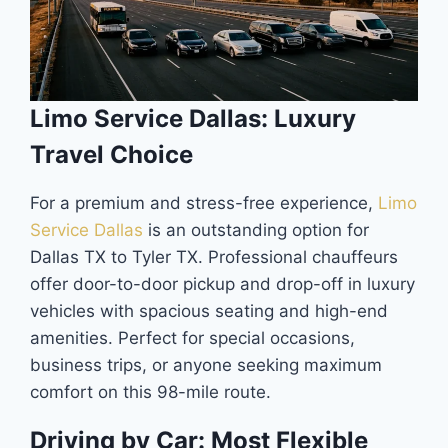
Limo Service Dallas: Luxury
Travel Choice
For a premium and stress-free experience,
Limo
Service Dallas
is an outstanding option for
Dallas TX to Tyler TX. Professional chauffeurs
offer door-to-door pickup and drop-off in luxury
vehicles with spacious seating and high-end
amenities. Perfect for special occasions,
business trips, or anyone seeking maximum
comfort on this 98-mile route.
Driving by Car: Most Flexible