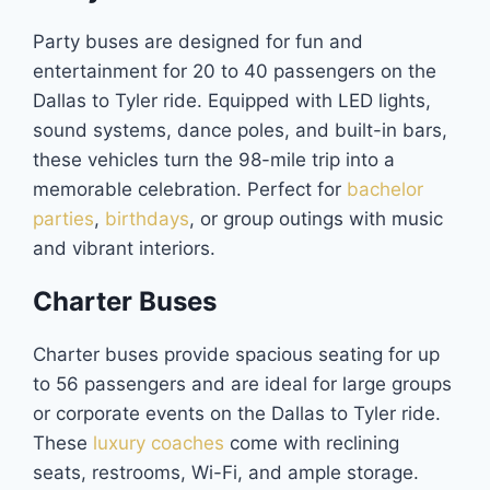
Party buses are designed for fun and
entertainment for 20 to 40 passengers on the
Dallas to Tyler ride. Equipped with LED lights,
sound systems, dance poles, and built-in bars,
these vehicles turn the 98-mile trip into a
memorable celebration. Perfect for
bachelor
parties
,
birthdays
, or group outings with music
and vibrant interiors.
Charter Buses
Charter buses provide spacious seating for up
to 56 passengers and are ideal for large groups
or corporate events on the Dallas to Tyler ride.
These
luxury coaches
come with reclining
seats, restrooms, Wi-Fi, and ample storage.