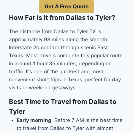
Get A Free Quote
How Far Is It from Dallas to Tyler?
The distance from Dallas to Tyler TX is
approximately 98 miles along the smooth
Interstate 20 corridor through scenic East
Texas. Most drivers complete this popular route
in around 1 hour 35 minutes, depending on
traffic. It’s one of the quickest and most
convenient short trips in Texas, perfect for day
visits or weekend getaways.
Best Time to Travel from Dallas to
Tyler
Early morning
: Before 7 AM is the best time
to travel from Dallas to Tyler with almost