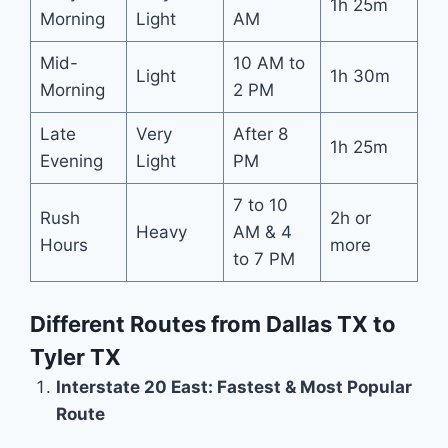
1h 25m
Morning
Light
AM
Mid-
10 AM to
Light
1h 30m
Morning
2 PM
Late
Very
After 8
1h 25m
Evening
Light
PM
7 to 10
Rush
2h or
Heavy
AM & 4
Hours
more
to 7 PM
Different Routes from Dallas TX to
Tyler TX
Interstate 20 East: Fastest & Most Popular
Route