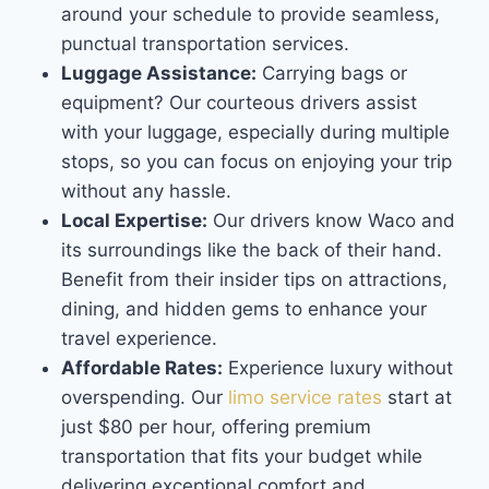
around your schedule to provide seamless,
punctual transportation services.
Luggage Assistance:
Carrying bags or
equipment? Our courteous drivers assist
with your luggage, especially during multiple
stops, so you can focus on enjoying your trip
without any hassle.
Local Expertise:
Our drivers know Waco and
its surroundings like the back of their hand.
Benefit from their insider tips on attractions,
dining, and hidden gems to enhance your
travel experience.
Affordable Rates:
Experience luxury without
overspending. Our
limo service rates
start at
just $80 per hour, offering premium
transportation that fits your budget while
delivering exceptional comfort and