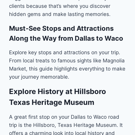
clients because that’s where you discover
hidden gems and make lasting memories.
Must-See Stops and Attractions
Along the Way from Dallas to Waco
Explore key stops and attractions on your trip.
From local treats to famous sights like Magnolia
Market, this guide highlights everything to make
your journey memorable.
Explore History at Hillsboro
Texas Heritage Museum
A great first stop on your Dallas to Waco road
trip is the Hillsboro, Texas Heritage Museum. It
offers a charming look into local history and