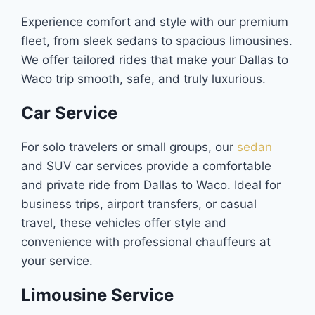
Experience comfort and style with our premium
fleet, from sleek sedans to spacious limousines.
We offer tailored rides that make your Dallas to
Waco trip smooth, safe, and truly luxurious.
Car Service
For solo travelers or small groups, our
sedan
and SUV car services provide a comfortable
and private ride from Dallas to Waco. Ideal for
business trips, airport transfers, or casual
travel, these vehicles offer style and
convenience with professional chauffeurs at
your service.
Limousine Service