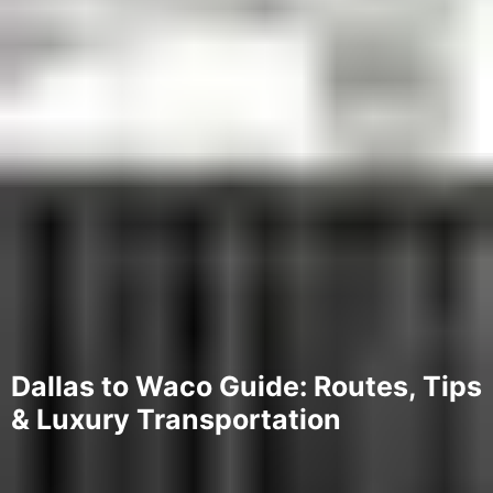
Dallas to Waco Guide: Routes, Tips
& Luxury Transportation