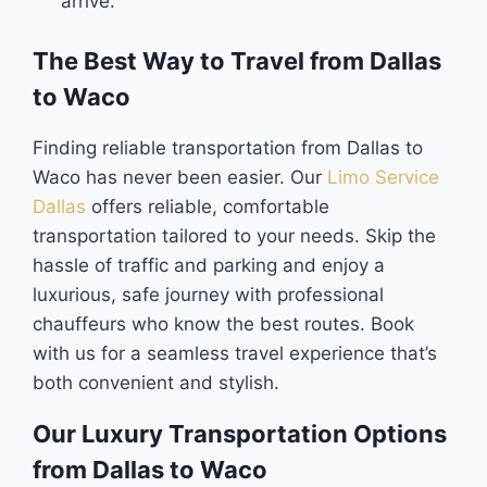
arrive.
The Best Way to Travel from Dallas
to Waco
Finding reliable transportation from Dallas to
Waco has never been easier. Our
Limo Service
Dallas
offers reliable, comfortable
transportation tailored to your needs. Skip the
hassle of traffic and parking and enjoy a
luxurious, safe journey with professional
chauffeurs who know the best routes. Book
with us for a seamless travel experience that’s
both convenient and stylish.
Our Luxury Transportation Options
from Dallas to Waco