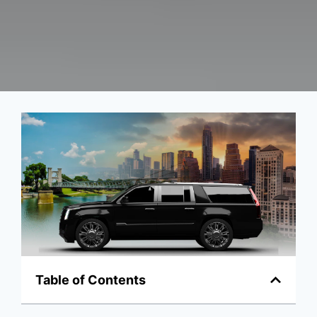
Table of Contents