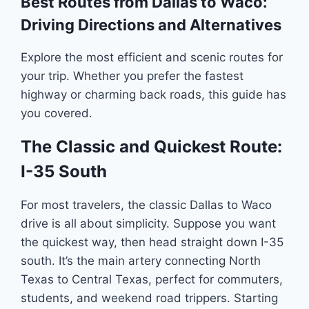
Best Routes from Dallas to Waco:
Driving Directions and Alternatives
Explore the most efficient and scenic routes for
your trip. Whether you prefer the fastest
highway or charming back roads, this guide has
you covered.
The Classic and Quickest Route:
I-35 South
For most travelers, the classic Dallas to Waco
drive is all about simplicity. Suppose you want
the quickest way, then head straight down I-35
south. It’s the main artery connecting North
Texas to Central Texas, perfect for commuters,
students, and weekend road trippers. Starting