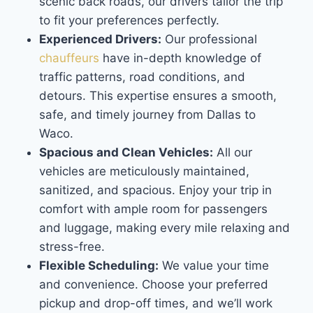
scenic back roads, our drivers tailor the trip
to fit your preferences perfectly.
Experienced Drivers:
Our professional
chauffeurs
have in-depth knowledge of
traffic patterns, road conditions, and
detours. This expertise ensures a smooth,
safe, and timely journey from Dallas to
Waco.
Spacious and Clean Vehicles:
All our
vehicles are meticulously maintained,
sanitized, and spacious. Enjoy your trip in
comfort with ample room for passengers
and luggage, making every mile relaxing and
stress-free.
Flexible Scheduling:
We value your time
and convenience. Choose your preferred
pickup and drop-off times, and we’ll work