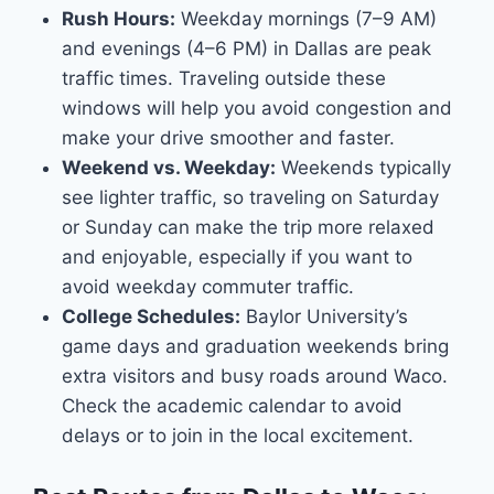
Rush Hours:
Weekday mornings (7–9 AM)
and evenings (4–6 PM) in Dallas are peak
traffic times. Traveling outside these
windows will help you avoid congestion and
make your drive smoother and faster.
Weekend vs. Weekday:
Weekends typically
see lighter traffic, so traveling on Saturday
or Sunday can make the trip more relaxed
and enjoyable, especially if you want to
avoid weekday commuter traffic.
College Schedules:
Baylor University’s
game days and graduation weekends bring
extra visitors and busy roads around Waco.
Check the academic calendar to avoid
delays or to join in the local excitement.