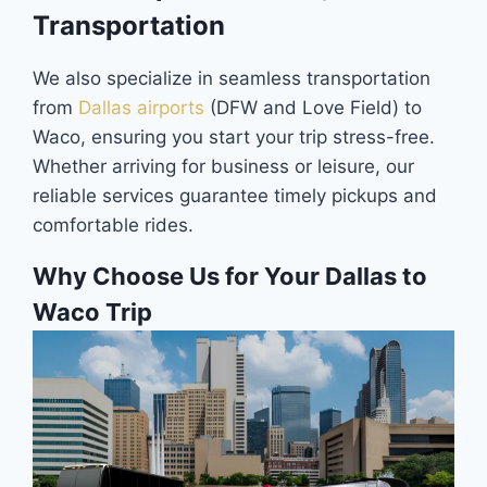
Transportation
We also specialize in seamless transportation
from
Dallas airports
(DFW and Love Field) to
Waco, ensuring you start your trip stress-free.
Whether arriving for business or leisure, our
reliable services guarantee timely pickups and
comfortable rides.
Why Choose Us for Your Dallas to
Waco Trip