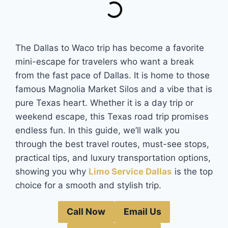
The Dallas to Waco trip has become a favorite
mini-escape for travelers who want a break
from the fast pace of Dallas. It is home to those
famous Magnolia Market Silos and a vibe that is
pure Texas heart. Whether it is a day trip or
weekend escape, this Texas road trip promises
endless fun. In this guide, we’ll walk you
through the best travel routes, must-see stops,
practical tips, and luxury transportation options,
showing you why
Limo Service Dallas
is the top
choice for a smooth and stylish trip.
Call Now
Email Us