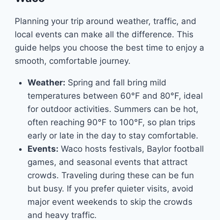
Planning your trip around weather, traffic, and
local events can make all the difference. This
guide helps you choose the best time to enjoy a
smooth, comfortable journey.
Weather:
Spring and fall bring mild
temperatures between 60°F and 80°F, ideal
for outdoor activities. Summers can be hot,
often reaching 90°F to 100°F, so plan trips
early or late in the day to stay comfortable.
Events:
Waco hosts festivals, Baylor football
games, and seasonal events that attract
crowds. Traveling during these can be fun
but busy. If you prefer quieter visits, avoid
major event weekends to skip the crowds
and heavy traffic.