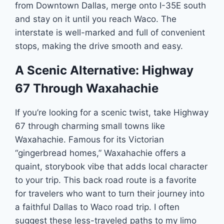
from Downtown Dallas, merge onto I-35E south
and stay on it until you reach Waco. The
interstate is well-marked and full of convenient
stops, making the drive smooth and easy.
A Scenic Alternative: Highway
67 Through Waxahachie
If you’re looking for a scenic twist, take Highway
67 through charming small towns like
Waxahachie. Famous for its Victorian
“gingerbread homes,” Waxahachie offers a
quaint, storybook vibe that adds local character
to your trip. This back road route is a favorite
for travelers who want to turn their journey into
a faithful Dallas to Waco road trip. I often
suggest these less-traveled paths to my limo