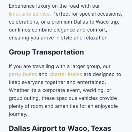
Experience luxury on the road with our
limousine service
. Perfect for special occasions,
celebrations, or a premium Dallas to Waco trip,
our limos combine elegance and comfort,
ensuring you arrive in style and relaxation.
Group Transportation
If you are travelling with a larger group, our
party buses
and
charter buses
are designed to
keep everyone together and entertained.
Whether it’s a corporate event, wedding, or
group outing, these spacious vehicles provide
plenty of room and amenities for an enjoyable
journey.
Dallas Airport to Waco, Texas