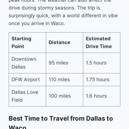
drive during stormy seasons. The trip is
surprisingly quick, with a world different in vibe
once you arrive in Waco.
Starting
Estimated
Distance
Point
Drive Time
Downtown
95 miles
1.5 hours
Dallas
DFW Airport
110 miles
1.75 hours
Dallas Love
100 miles
1.6 hours
Field
Best Time to Travel from Dallas to
Waco