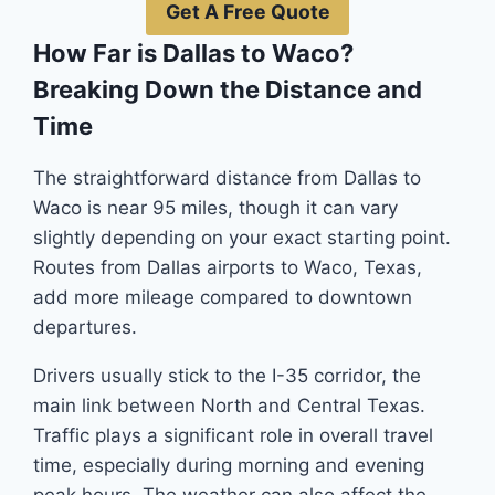
Get A Free Quote
How Far is Dallas to Waco?
Breaking Down the Distance and
Time
The straightforward distance from Dallas to
Waco is near 95 miles, though it can vary
slightly depending on your exact starting point.
Routes from Dallas airports to Waco, Texas,
add more mileage compared to downtown
departures.
Drivers usually stick to the I-35 corridor, the
main link between North and Central Texas.
Traffic plays a significant role in overall travel
time, especially during morning and evening
peak hours. The weather can also affect the