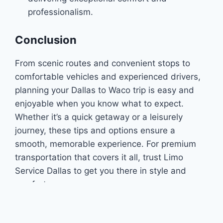
professionalism.
Conclusion
From scenic routes and convenient stops to
comfortable vehicles and experienced drivers,
planning your Dallas to Waco trip is easy and
enjoyable when you know what to expect.
Whether it’s a quick getaway or a leisurely
journey, these tips and options ensure a
smooth, memorable experience. For premium
transportation that covers it all, trust Limo
Service Dallas to get you there in style and
comfort.
You can also check our
social
accounts.