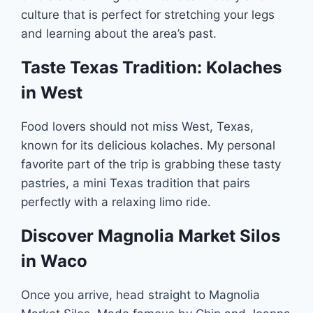
culture that is perfect for stretching your legs
and learning about the area’s past.
Taste Texas Tradition: Kolaches
in West
Food lovers should not miss West, Texas,
known for its delicious kolaches. My personal
favorite part of the trip is grabbing these tasty
pastries, a mini Texas tradition that pairs
perfectly with a relaxing limo ride.
Discover Magnolia Market Silos
in Waco
Once you arrive, head straight to Magnolia