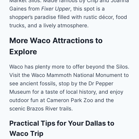
Market Silos. Made famous by Chip and Joanna
Gaines from
Fixer Upper
, this spot is a
shopper’s paradise filled with rustic décor, food
trucks, and a lively atmosphere.
More Waco Attractions to
Explore
Waco has plenty more to offer beyond the Silos.
Visit the Waco Mammoth National Monument to
see ancient fossils, stop by the Dr Pepper
Museum for a taste of local history, and enjoy
outdoor fun at Cameron Park Zoo and the
scenic Brazos River trails.
Practical Tips for Your Dallas to
Waco Trip