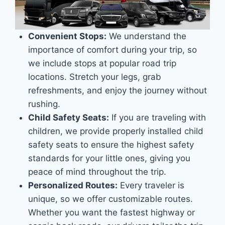
Convenient Stops:
We understand the
importance of comfort during your trip, so
we include stops at popular road trip
locations. Stretch your legs, grab
refreshments, and enjoy the journey without
rushing.
Child Safety Seats:
If you are traveling with
children, we provide properly installed child
safety seats to ensure the highest safety
standards for your little ones, giving you
peace of mind throughout the trip.
Personalized Routes:
Every traveler is
unique, so we offer customizable routes.
Whether you want the fastest highway or