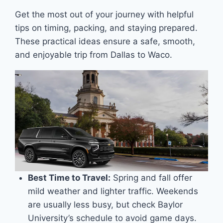
Get the most out of your journey with helpful
tips on timing, packing, and staying prepared.
These practical ideas ensure a safe, smooth,
and enjoyable trip from Dallas to Waco.
Best Time to Travel:
Spring and fall offer
mild weather and lighter traffic. Weekends
are usually less busy, but check Baylor
University’s schedule to avoid game days.