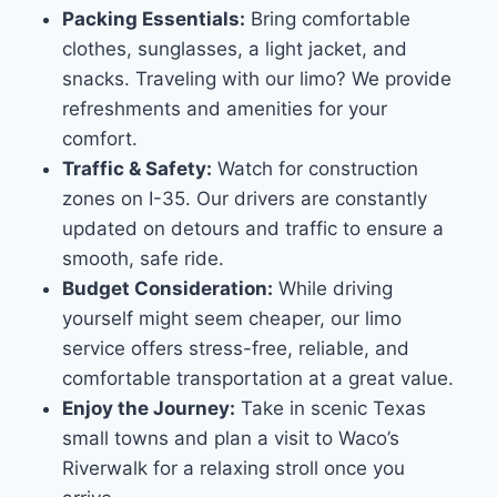
Packing Essentials:
Bring comfortable
clothes, sunglasses, a light jacket, and
snacks. Traveling with our limo? We provide
refreshments and amenities for your
comfort.
Traffic & Safety:
Watch for construction
zones on I-35. Our drivers are constantly
updated on detours and traffic to ensure a
smooth, safe ride.
Budget Consideration:
While driving
yourself might seem cheaper, our limo
service offers stress-free, reliable, and
comfortable transportation at a great value.
Enjoy the Journey:
Take in scenic Texas
small towns and plan a visit to Waco’s
Riverwalk for a relaxing stroll once you