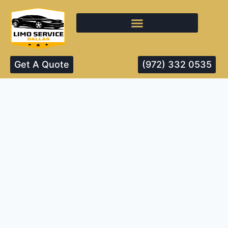
Get A Quote
(972) 332 0535