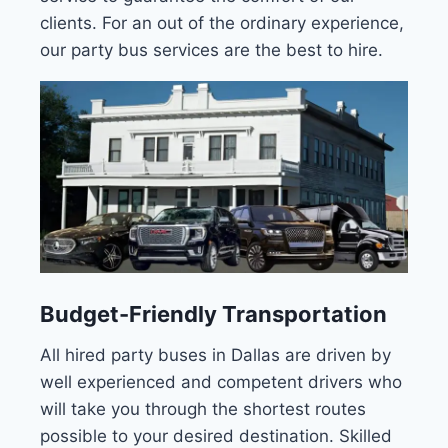
clients. For an out of the ordinary experience,
our party bus services are the best to hire.
Budget-Friendly Transportation
All hired party buses in Dallas are driven by
well experienced and competent drivers who
will take you through the shortest routes
possible to your desired destination. Skilled