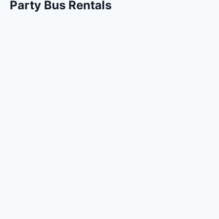
Party Bus Rentals
Quinceanera Party Bus
Bachelorette Party Bus Dallas
Party Bus Christmas Lights Tour
Party Bus Rentals Fort Worth
Party Bus Rentals Dallas
Airport and Shuttle Services
Dallas Fort Worth Airport Shuttle to Hotels
DFW Airport Transportation
Sprinter and Mini Bus Rentals
Sprinter Van Rental Dallas
Minibus Rental Dallas
Limo Services