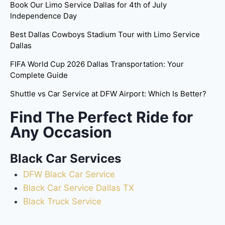
Book Our Limo Service Dallas for 4th of July
Independence Day
Best Dallas Cowboys Stadium Tour with Limo Service
Dallas
FIFA World Cup 2026 Dallas Transportation: Your
Complete Guide
Shuttle vs Car Service at DFW Airport: Which Is Better?
Find The Perfect Ride for
Any Occasion
Black Car Services
DFW Black Car Service
Black Car Service Dallas TX
Black Truck Service