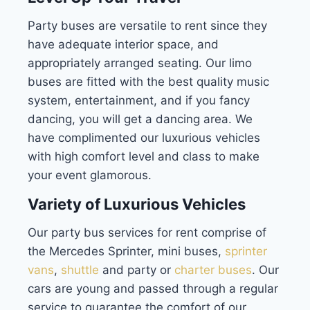
Party buses are versatile to rent since they
have adequate interior space, and
appropriately arranged seating. Our limo
buses are fitted with the best quality music
system, entertainment, and if you fancy
dancing, you will get a dancing area. We
have complimented our luxurious vehicles
with high comfort level and class to make
your event glamorous.
Variety of Luxurious Vehicles
Our party bus services for rent comprise of
the Mercedes Sprinter, mini buses,
sprinter
vans
,
shuttle
and party or
charter buses
. Our
cars are young and passed through a regular
service to guarantee the comfort of our