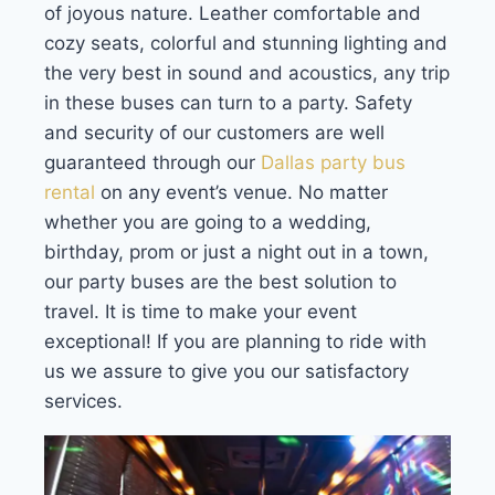
of joyous nature. Leather comfortable and
cozy seats, colorful and stunning lighting and
the very best in sound and acoustics, any trip
in these buses can turn to a party. Safety
and security of our customers are well
guaranteed through our
Dallas party bus
rental
on any event’s venue. No matter
whether you are going to a wedding,
birthday, prom or just a night out in a town,
our party buses are the best solution to
travel. It is time to make your event
exceptional! If you are planning to ride with
us we assure to give you our satisfactory
services.