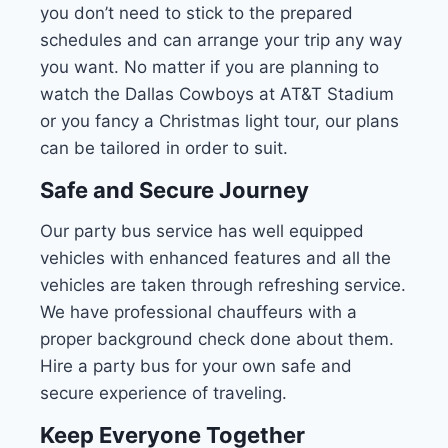
you don’t need to stick to the prepared
schedules and can arrange your trip any way
you want. No matter if you are planning to
watch the Dallas Cowboys at AT&T Stadium
or you fancy a Christmas light tour, our plans
can be tailored in order to suit.
Safe and Secure Journey
Our party bus service has well equipped
vehicles with enhanced features and all the
vehicles are taken through refreshing service.
We have professional chauffeurs with a
proper background check done about them.
Hire a party bus for your own safe and
secure experience of traveling.
Keep Everyone Together