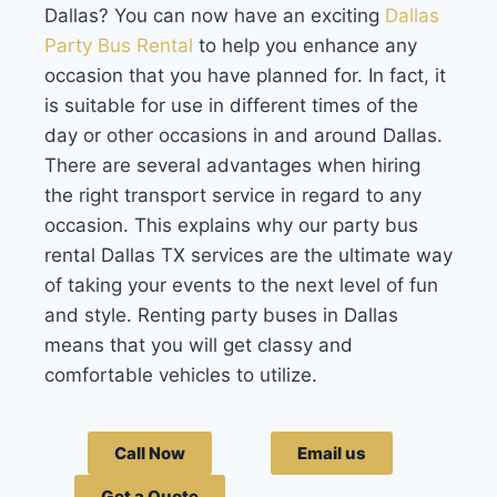
Dallas
? You can now have an exciting
Dallas
Party Bus Rental
to help you enhance any
occasion that you have planned for. In fact, it
is suitable for use in different times of the
day or other occasions in and around Dallas.
There are several advantages when hiring
the right transport service in regard to any
occasion. This explains why our party bus
rental Dallas TX services are the ultimate way
of taking your events to the next level of fun
and style. Renting party buses in Dallas
means that you will get classy and
comfortable vehicles to utilize.
Call Now
Email us
Get a Quote