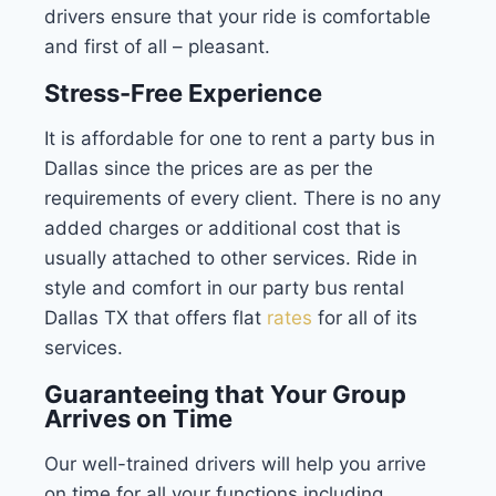
drivers ensure that your ride is comfortable
and first of all – pleasant.
Stress-Free Experience
It is affordable for one to rent a party bus in
Dallas since the prices are as per the
requirements of every client. There is no any
added charges or additional cost that is
usually attached to other services. Ride in
style and comfort in our party bus rental
Dallas TX that offers flat
rates
for all of its
services.
Guaranteeing that Your Group
Arrives on Time
Our well-trained drivers will help you arrive
on time for all your functions including