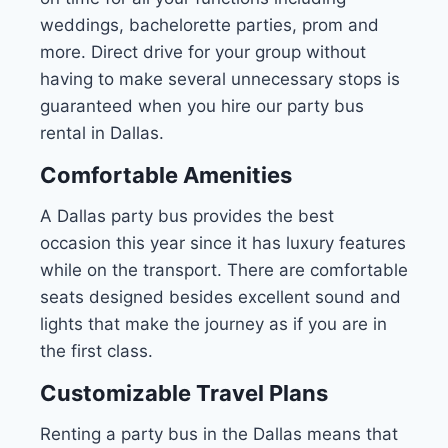
weddings, bachelorette parties, prom and
more. Direct drive for your group without
having to make several unnecessary stops is
guaranteed when you hire our party bus
rental in Dallas.
Comfortable Amenities
A Dallas party bus provides the best
occasion this year since it has luxury features
while on the transport. There are comfortable
seats designed besides excellent sound and
lights that make the journey as if you are in
the first class.
Customizable Travel Plans
Renting a party bus in the Dallas means that