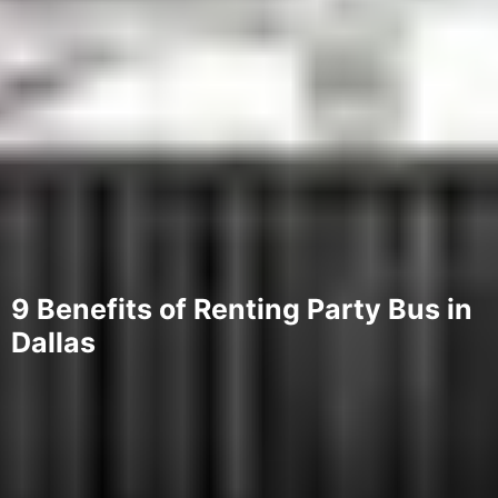
9 Benefits of Renting Party Bus in
Dallas