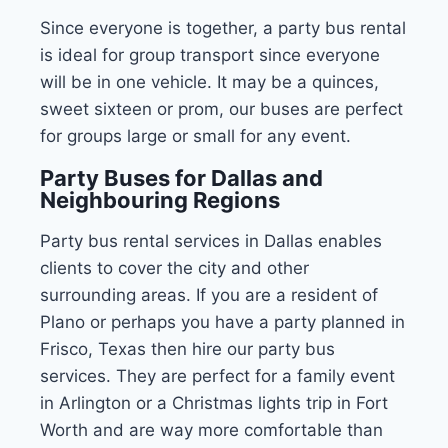
Since everyone is together, a party bus rental
is ideal for group transport since everyone
will be in one vehicle. It may be a quinces,
sweet sixteen or prom, our buses are perfect
for groups large or small for any event.
Party Buses for Dallas and
Neighbouring Regions
Party bus rental services in Dallas enables
clients to cover the city and other
surrounding areas. If you are a resident of
Plano or perhaps you have a party planned in
Frisco, Texas then hire our party bus
services. They are perfect for a family event
in Arlington or a Christmas lights trip in Fort
Worth and are way more comfortable than