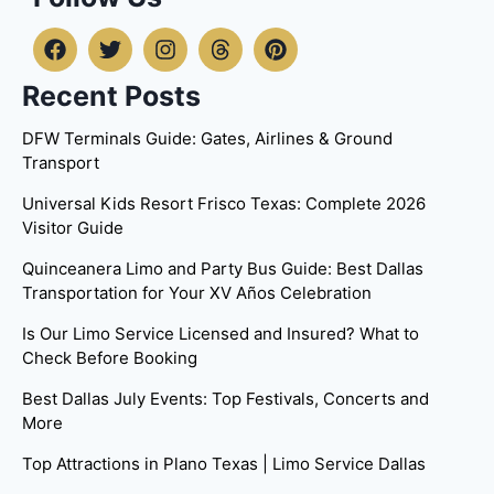
Recent Posts
DFW Terminals Guide: Gates, Airlines & Ground
Transport
Universal Kids Resort Frisco Texas: Complete 2026
Visitor Guide
Quinceanera Limo and Party Bus Guide: Best Dallas
Transportation for Your XV Años Celebration
Is Our Limo Service Licensed and Insured? What to
Check Before Booking
Best Dallas July Events: Top Festivals, Concerts and
More
Top Attractions in Plano Texas | Limo Service Dallas