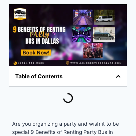
Table of Contents
Are you organizing a party and wish it to be
special
9 Benefits of Renting Party Bus in