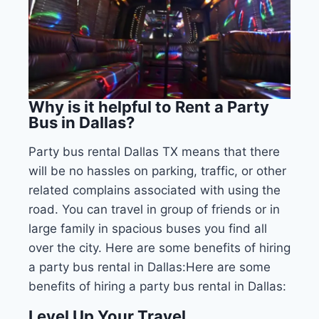
Why is it helpful to Rent a Party
Bus in Dallas?
Party bus rental Dallas TX means that there
will be no hassles on parking, traffic, or other
related complains associated with using the
road. You can travel in group of friends or in
large family in spacious buses you find all
over the city. Here are some benefits of hiring
a party bus rental in Dallas:Here are some
benefits of hiring a party bus rental in Dallas:
Level Up Your Travel