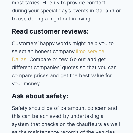
most taxies. Hire us to provide comfort
during your special day’s events in Garland or
to use during a night out in Irving.
Read customer reviews:
Customers’ happy words might help you to
select an honest company
limo service
Dallas
.
Compare prices: Go out and get
different companies’ quotes so that you can
compare prices and get the best value for
your money.
Ask about safety:
Safety should be of paramount concern and
this can be achieved by undertaking a
system that checks on the chauffeurs as well
as the maintenance records of the vehicles.