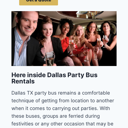
Here inside Dallas Party Bus
Rentals
Dallas TX party bus remains a comfortable
technique of getting from location to another
when it comes to carrying out parties. With
these buses, groups are ferried during
festivities or any other occasion that may be