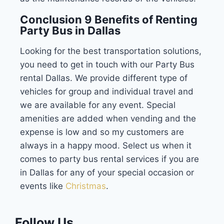
Conclusion 9 Benefits of Renting
Party Bus in Dallas
Looking for the best transportation solutions,
you need to get in touch with our Party Bus
rental Dallas. We provide different type of
vehicles for group and individual travel and
we are available for any event. Special
amenities are added when vending and the
expense is low and so my customers are
always in a happy mood. Select us when it
comes to party bus rental services if you are
in Dallas for any of your special occasion or
events like
Christmas
.
Follow Us