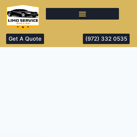
Get A Quote
(972) 332 0535